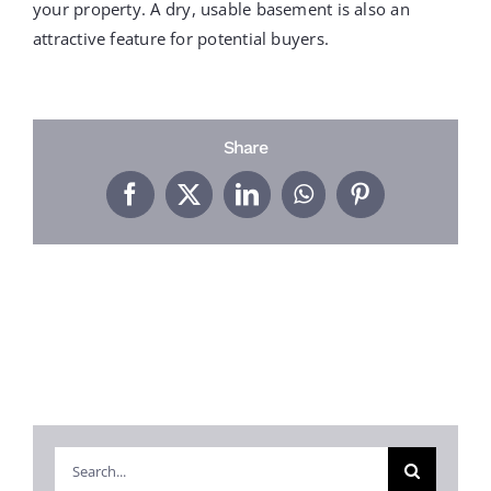
PROJECTS
your property. A dry, usable basement is also an
attractive feature for potential buyers.
REVIEWS
Share
ABOUT US
Facebook
X
LinkedIn
WhatsApp
Pinterest
FREE ESTIMATE
Search
for: