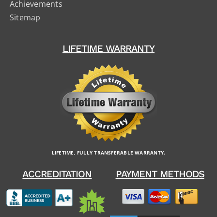
Achievements
Sitemap
LIFETIME WARRANTY
LIFETIME, FULLY TRANSFERABLE WARRANTY.
ACCREDITATION
PAYMENT METHODS