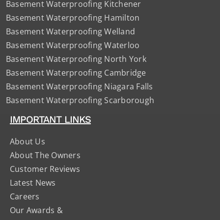
Basement Waterproofing Kitchener
Basement Waterproofing Hamilton
Basement Waterproofing Welland
Basement Waterproofing Waterloo
Basement Waterproofing North York
Basement Waterproofing Cambridge
Basement Waterproofing Niagara Falls
Basement Waterproofing Scarborough
IMPORTANT LINKS
About Us
About The Owners
Customer Reviews
Latest News
Careers
Our Awards &