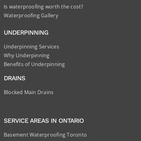
Is waterproofing worth the cost?
Waterproofing Gallery
UNDERPINNING
Underpinning Services
Why Underpinning
Benefits of Underpinning
DRAINS
Blocked Main Drains
SERVICE AREAS IN ONTARIO
Basement Waterproofing Toronto