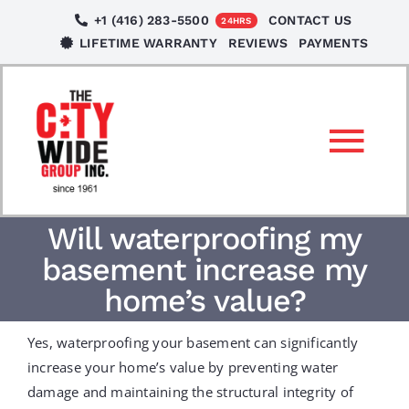
Skip
+1 (416) 283-5500
CONTACT US
24HRS
to
LIFETIME WARRANTY
REVIEWS
PAYMENTS
content
Tog
Nav
SERVICES
Will waterproofing my
basement increase my
LOCATIONS
home’s value?
Yes, waterproofing your basement can significantly
NEWS
increase your home’s value by preventing water
damage and maintaining the structural integrity of