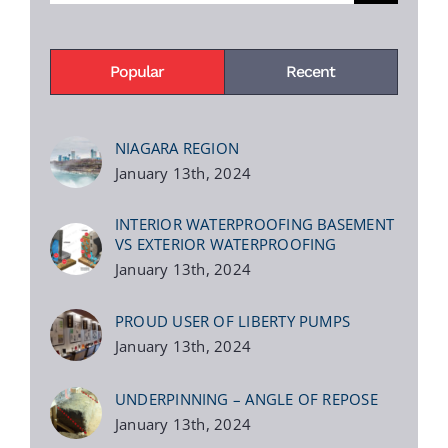
Popular
Recent
NIAGARA REGION
January 13th, 2024
INTERIOR WATERPROOFING BASEMENT
VS EXTERIOR WATERPROOFING
January 13th, 2024
PROUD USER OF LIBERTY PUMPS
January 13th, 2024
UNDERPINNING – ANGLE OF REPOSE
January 13th, 2024