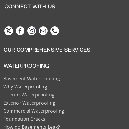
CONNECT WITH US
OUR COMPREHENSIVE SERVICES
WATERPROOFING
Basement Waterproofing
Why Waterproofing
Interior Waterproofing
Exterior Waterproofing
Commercial Waterproofing
Foundation Cracks
How do Basements Leak?