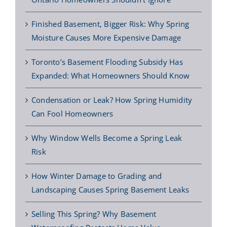
Finished Basement, Bigger Risk: Why Spring
Moisture Causes More Expensive Damage
Toronto’s Basement Flooding Subsidy Has
Expanded: What Homeowners Should Know
Condensation or Leak? How Spring Humidity
Can Fool Homeowners
Why Window Wells Become a Spring Leak
Risk
How Winter Damage to Grading and
Landscaping Causes Spring Basement Leaks
Selling This Spring? Why Basement