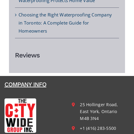
Waterproofing Protects Home Value
Choosing the Right Waterproofing Company
in Toronto: A Complete Guide for
Homeowners
Reviews
COMPANY INFO
25 Hollinger Road,
East York, Ontario
M4B 3N4
+1 (416) 283-5500