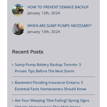
HOW TO PREVENT SEWAGE BACKUP
January 13th, 2024
WHEN ARE SUMP PUMPS NECESSARY?
January 13th, 2024
Recent Posts
Sump Pump Battery Backup Toronto: 5
Proven Tips Before The Next Storm
Basement Flooding Insurance Ontario: 5
Essential Facts Homeowners Should Know
Are Your Weeping Tiles Failing? Spring Signs
Ontario Homeowners Shouldn’t Ignore