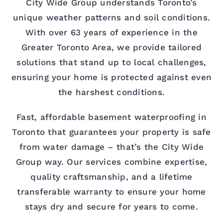
City Wide Group understands Toronto’s
unique weather patterns and soil conditions.
With over 63 years of experience in the
Greater Toronto Area, we provide tailored
solutions that stand up to local challenges,
ensuring your home is protected against even
the harshest conditions.
Fast, affordable basement waterproofing in
Toronto that guarantees your property is safe
from water damage – that’s the City Wide
Group way. Our services combine expertise,
quality craftsmanship, and a lifetime
transferable warranty to ensure your home
stays dry and secure for years to come.