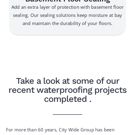
Add an extra layer of protection with basement floor
sealing. Our sealing solutions keep moisture at bay
and maintain the durability of your floors.
Take a look at some of our
recent waterproofing projects
completed .
For more than 60 years, City Wide Group has been