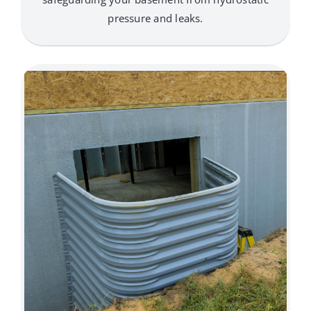
pressure and leaks.