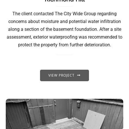
The client contacted The City Wide Group regarding
concerns about moisture and potential water infiltration
along a section of the basement foundation. After a site
assessment, exterior waterproofing was recommended to
protect the property from further deterioration.
VIEW PROJECT