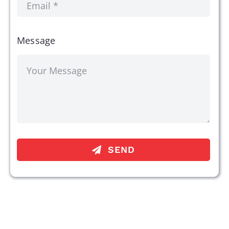
Message
SEND