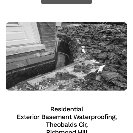
Residential
Exterior Basement Waterproofing,
Theobalds Cir,
Richmond Hill