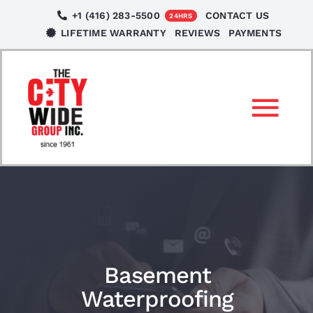
Skip
+1 (416) 283-5500
CONTACT US
24HRS
to
LIFETIME WARRANTY
REVIEWS
PAYMENTS
content
Tog
Nav
SERVICES
LOCATIONS
NEWS
Basement
Waterproofing