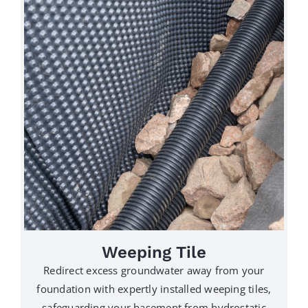
Weeping Tile
Redirect excess groundwater away from your
foundation with expertly installed weeping tiles,
safeguarding your basement from hydrostatic