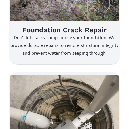
Foundation Crack Repair
Don’t let cracks compromise your foundation. We
provide durable repairs to restore structural integrity
and prevent water from seeping through.