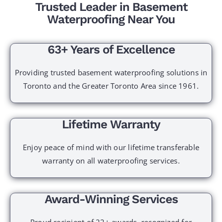
Trusted Leader in Basement
Waterproofing Near You
63+ Years of Excellence
Providing trusted basement waterproofing solutions in
Toronto and the Greater Toronto Area since 1961.
Lifetime Warranty
Enjoy peace of mind with our lifetime transferable
warranty on all waterproofing services.
Award-Winning Services
Proud recipient of 22+ awards, recognized for