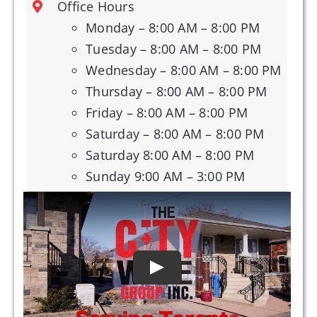
Office Hours
Monday – 8:00 AM – 8:00 PM
Tuesday – 8:00 AM – 8:00 PM
Wednesday – 8:00 AM – 8:00 PM
Thursday – 8:00 AM – 8:00 PM
Friday – 8:00 AM – 8:00 PM
Saturday – 8:00 AM – 8:00 PM
Saturday 8:00 AM – 8:00 PM
Sunday 9:00 AM – 3:00 PM