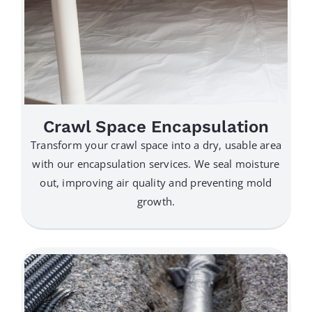
Crawl Space Encapsulation
Transform your crawl space into a dry, usable area
with our encapsulation services. We seal moisture
out, improving air quality and preventing mold
growth.