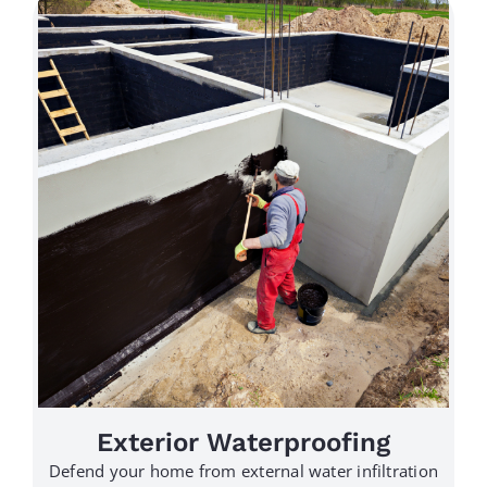
Exterior Waterproofing
Defend your home from external water infiltration