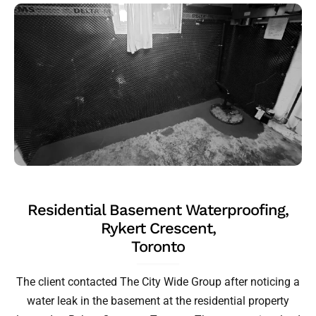
Residential Basement Waterproofing,
Rykert Crescent,
Toronto
The client contacted The City Wide Group after noticing a
water leak in the basement at the residential property