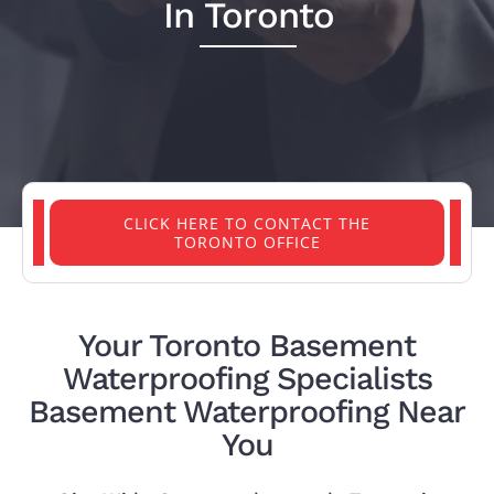
In Toronto
PROJECTS
REVIEWS
ABOUT US
CLICK HERE TO CONTACT THE
TORONTO OFFICE
FREE ESTIMATE
Your Toronto Basement
Waterproofing Specialists
Basement Waterproofing Near
You