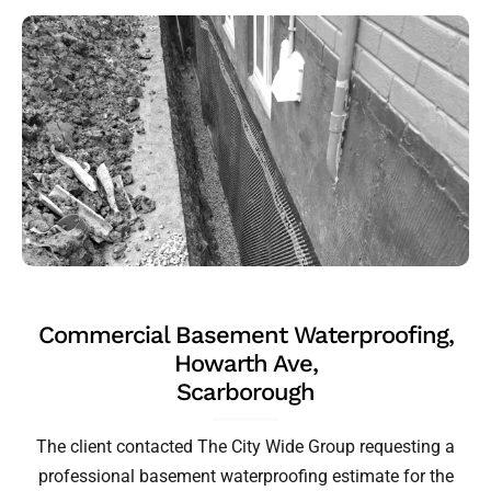
Commercial Basement Waterproofing,
Howarth Ave,
Scarborough
The client contacted The City Wide Group requesting a
professional basement waterproofing estimate for the