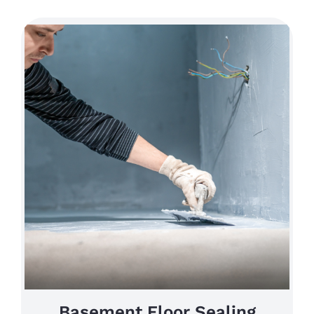
Basement Floor Sealing