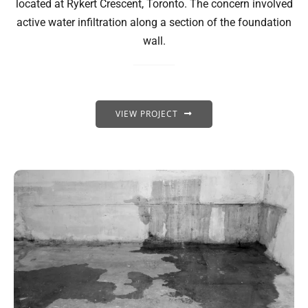
located at Rykert Crescent, Toronto. The concern involved
active water infiltration along a section of the foundation
wall.
VIEW PROJECT