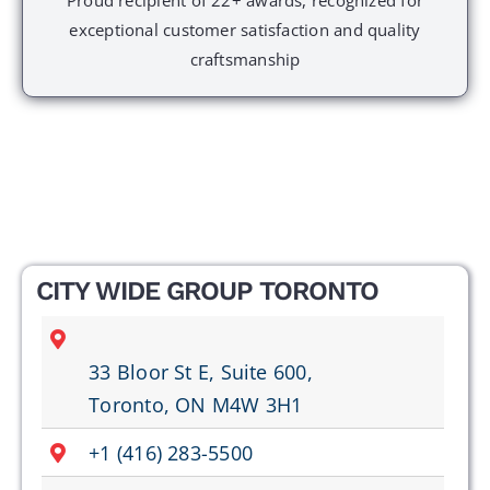
exceptional customer satisfaction and quality
craftsmanship
CITY WIDE GROUP TORONTO
33 Bloor St E, Suite 600,
Toronto, ON M4W 3H1
+1 (416) 283-5500