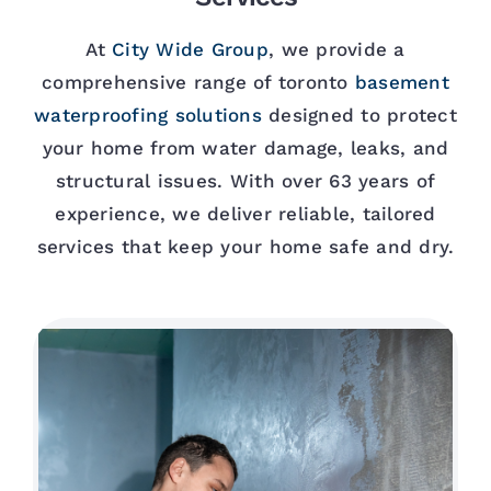
At
City Wide Group
, we provide a
comprehensive range of toronto
basement
waterproofing solutions
designed to protect
your home from water damage, leaks, and
structural issues. With over 63 years of
experience, we deliver reliable, tailored
services that keep your home safe and dry.