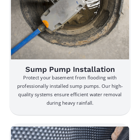
Sump Pump Installation
Protect your basement from flooding with
professionally installed sump pumps. Our high-
quality systems ensure efficient water removal
during heavy rainfall.