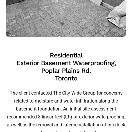
Residential
Exterior Basement Waterproofing,
Poplar Plains Rd,
Toronto
The client contacted The City Wide Group for concerns
related to moisture and water infiltration along the
basement foundation. An initial site assessment
recommended 8 linear feet (LF) of exterior waterproofing,
as well as the removal and later reinstallation of interlock