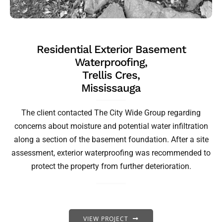
Residential Exterior Basement
Waterproofing,
Trellis Cres,
Mississauga
The client contacted The City Wide Group regarding
concerns about moisture and potential water infiltration
along a section of the basement foundation. After a site
assessment, exterior waterproofing was recommended to
protect the property from further deterioration.
VIEW PROJECT