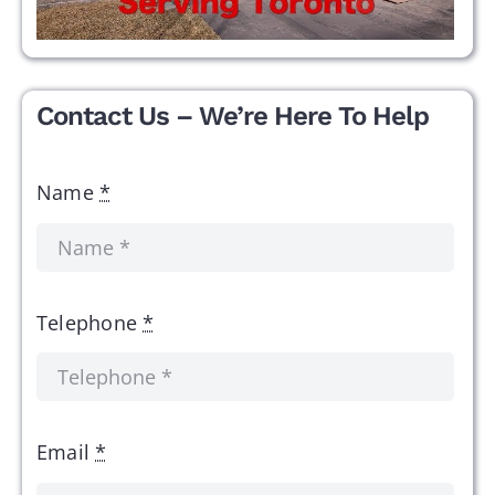
Contact Us – We’re Here To Help
Name
*
Telephone
*
Email
*