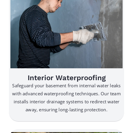
Interior Waterproofing
Safeguard your basement from internal water leaks
with advanced waterproofing techniques. Our team
installs interior drainage systems to redirect water
away, ensuring long-lasting protection.