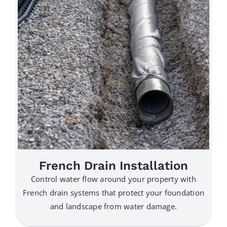
French Drain Installation
Control water flow around your property with
French drain systems that protect your foundation
and landscape from water damage.