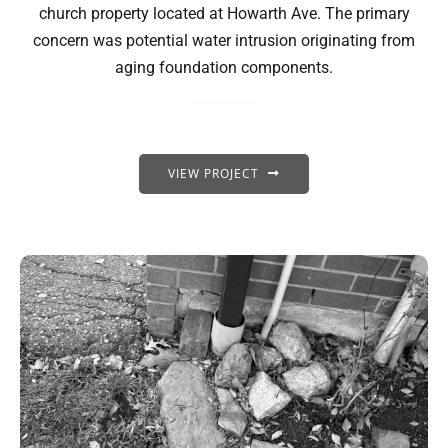
church property located at Howarth Ave. The primary
concern was potential water intrusion originating from
aging foundation components.
VIEW PROJECT