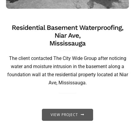
Residential Basement Waterproofing,
Niar Ave,
Mississauga
The client contacted The City Wide Group after noticing
water and moisture intrusion in the basement along a
foundation wall at the residential property located at Niar
Ave, Mississauga.
VIEW PROJECT