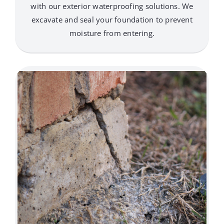
with our exterior waterproofing solutions. We
excavate and seal your foundation to prevent
moisture from entering.