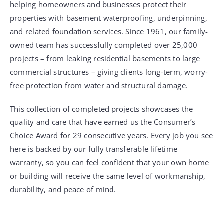
helping homeowners and businesses protect their
properties with basement waterproofing, underpinning,
and related foundation services. Since 1961, our family-
owned team has successfully completed over 25,000
projects – from leaking residential basements to large
commercial structures – giving clients long-term, worry-
free protection from water and structural damage.
This collection of completed projects showcases the
quality and care that have earned us the Consumer’s
Choice Award for 29 consecutive years. Every job you see
here is backed by our fully transferable lifetime
warranty, so you can feel confident that your own home
or building will receive the same level of workmanship,
durability, and peace of mind.