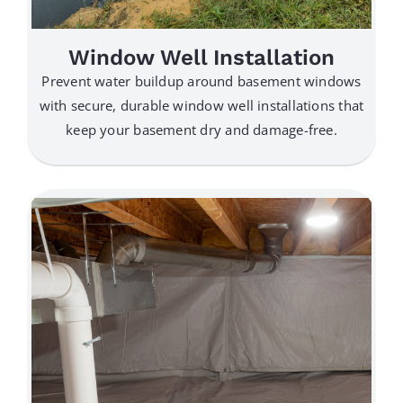
Window Well Installation
Prevent water buildup around basement windows
with secure, durable window well installations that
keep your basement dry and damage-free.