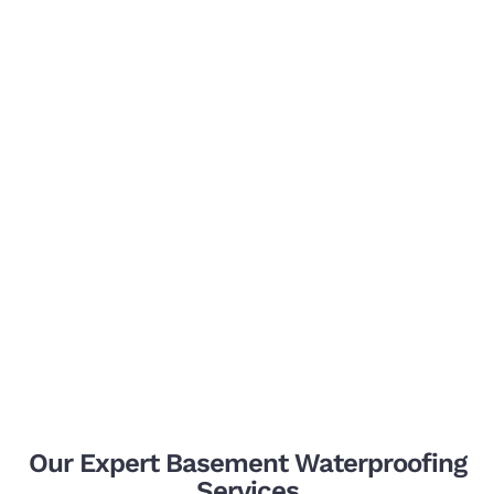
Our Expert Basement Waterproofing
Services