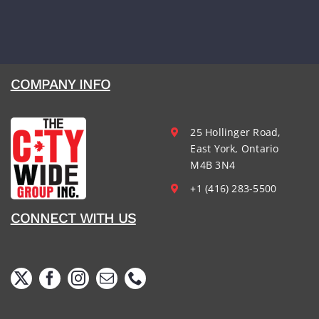
COMPANY INFO
25 Hollinger Road,
East York, Ontario
M4B 3N4
+1 (416) 283-5500
CONNECT WITH US