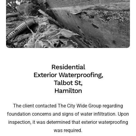
Residential
Exterior Waterproofing,
Talbot St,
Hamilton
The client contacted The City Wide Group regarding
foundation concerns and signs of water infiltration. Upon
inspection, it was determined that exterior waterproofing
was required.