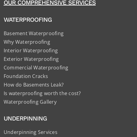
OUR COMPREHENSIVE SERVICES
WATERPROOFING
Basement Waterproofing
Why Waterproofing
Interior Waterproofing
Exterior Waterproofing
Commercial Waterproofing
Foundation Cracks
How do Basements Leak?
Is waterproofing worth the cost?
Waterproofing Gallery
UNDERPINNING
Underpinning Services