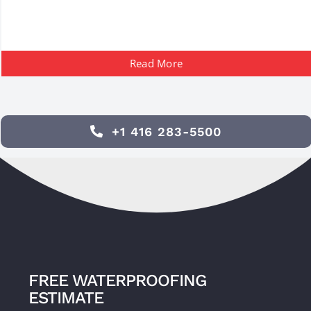
Read More
+1 416 283-5500
FREE WATERPROOFING
ESTIMATE