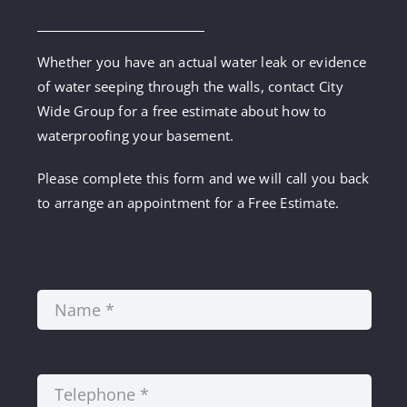
Whether you have an actual water leak or evidence
of water seeping through the walls, contact City
Wide Group for a free estimate about how to
waterproofing your basement.
Please complete this form and we will call you back
to arrange an appointment for a Free Estimate.
Name:
*
Telephone:
*