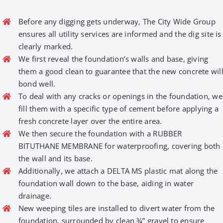
Before any digging gets underway, The City Wide Group
ensures all utility services are informed and the dig site is
clearly marked.
We first reveal the foundation’s walls and base, giving
them a good clean to guarantee that the new concrete wil
bond well.
To deal with any cracks or openings in the foundation, we
fill them with a specific type of cement before applying a
fresh concrete layer over the entire area.
We then secure the foundation with a RUBBER
BITUTHANE MEMBRANE for waterproofing, covering both
the wall and its base.
Additionally, we attach a DELTA MS plastic mat along the
foundation wall down to the base, aiding in water
drainage.
New weeping tiles are installed to divert water from the
foundation, surrounded by clean ¾” gravel to ensure