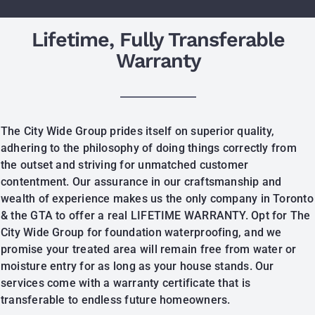
Lifetime, Fully Transferable
Warranty
The City Wide Group prides itself on superior quality,
adhering to the philosophy of doing things correctly from
the outset and striving for unmatched customer
contentment. Our assurance in our craftsmanship and
wealth of experience makes us the only company in Toronto
& the GTA to offer a real LIFETIME WARRANTY. Opt for The
City Wide Group for foundation waterproofing, and we
promise your treated area will remain free from water or
moisture entry for as long as your house stands. Our
services come with a warranty certificate that is
transferable to endless future homeowners.