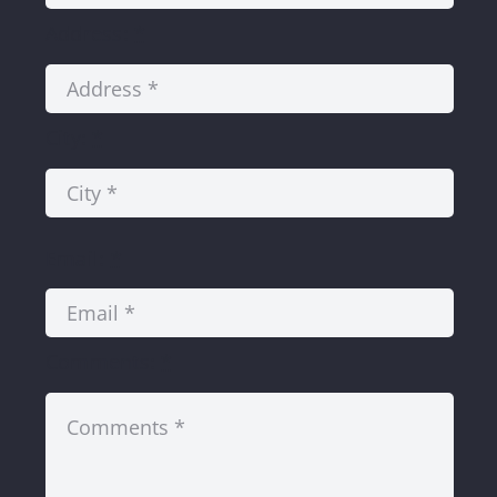
Address:
*
City:
*
Email:
*
Comments:
*