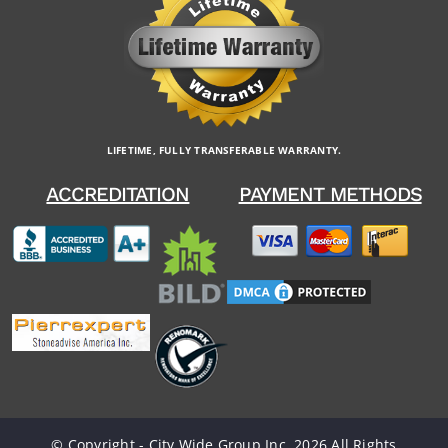
LIFETIME, FULLY TRANSFERABLE WARRANTY.
ACCREDITATION
PAYMENT METHODS
© Copyright - City Wide Group Inc. 2026 All Rights