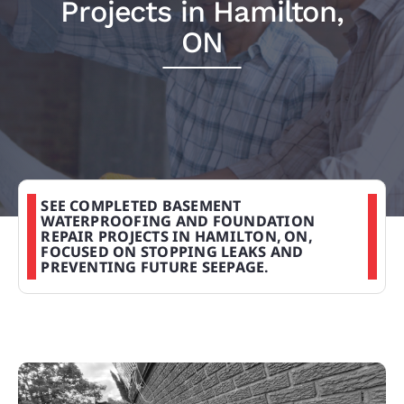
Projects in Hamilton,
PROJECTS
ON
REVIEWS
ABOUT US
SEE COMPLETED BASEMENT
FREE ESTIMATE
WATERPROOFING AND FOUNDATION
REPAIR PROJECTS IN HAMILTON, ON,
FOCUSED ON STOPPING LEAKS AND
PREVENTING FUTURE SEEPAGE.