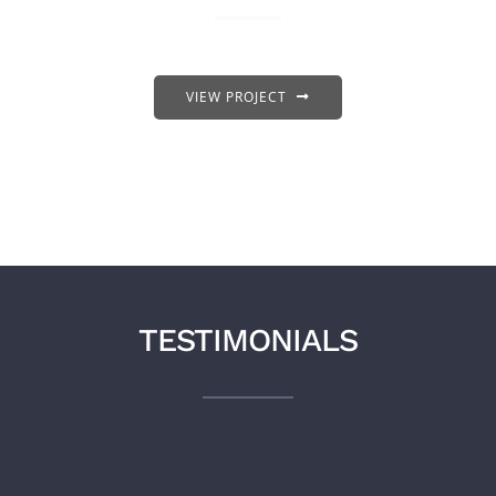
VIEW PROJECT
TESTIMONIALS