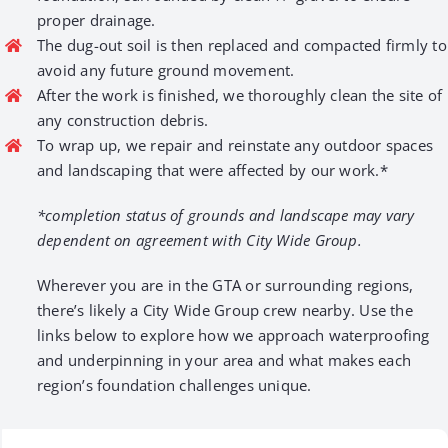
proper drainage.
The dug-out soil is then replaced and compacted firmly to
avoid any future ground movement.
After the work is finished, we thoroughly clean the site of
any construction debris.
To wrap up, we repair and reinstate any outdoor spaces
and landscaping that were affected by our work.*
*completion status of grounds and landscape may vary
dependent on agreement with City Wide Group.
Wherever you are in the GTA or surrounding regions,
there’s likely a City Wide Group crew nearby. Use the
links below to explore how we approach waterproofing
and underpinning in your area and what makes each
region’s foundation challenges unique.