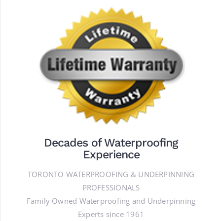
Decades of Waterproofing
Experience
TORONTO WATERPROOFING & UNDERPINNING
PROFESSIONALS
Family Owned Waterproofing and Underpinning
Experts since 1961