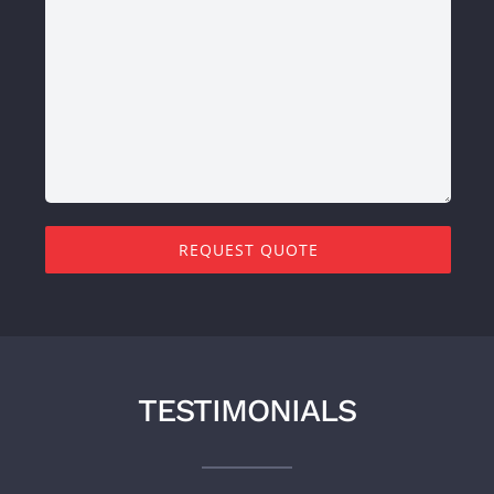
REQUEST QUOTE
TESTIMONIALS