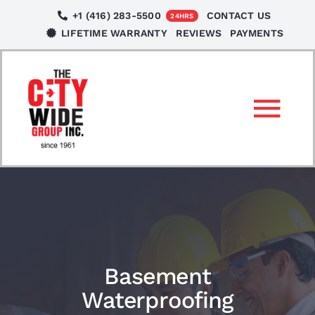
Skip
+1 (416) 283-5500
CONTACT US
24HRS
to
LIFETIME WARRANTY
REVIEWS
PAYMENTS
content
Tog
Nav
SERVICES
LOCATIONS
NEWS
Basement
Waterproofing