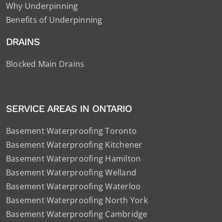
Why Underpinning
Benefits of Underpinning
DRAINS
Blocked Main Drains
SERVICE AREAS IN ONTARIO
Basement Waterproofing Toronto
Basement Waterproofing Kitchener
Basement Waterproofing Hamilton
Basement Waterproofing Welland
Basement Waterproofing Waterloo
Basement Waterproofing North York
Basement Waterproofing Cambridge