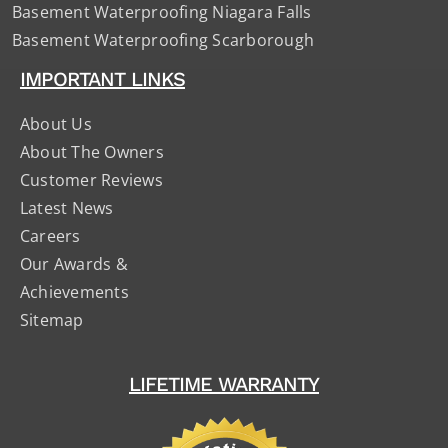
Basement Waterproofing Niagara Falls
Basement Waterproofing Scarborough
IMPORTANT LINKS
About Us
About The Owners
Customer Reviews
Latest News
Careers
Our Awards &
Achievements
Sitemap
LIFETIME WARRANTY