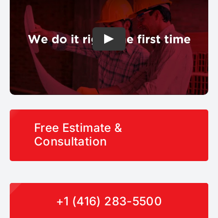
Free Estimate &
Consultation
+1 (416) 283-5500