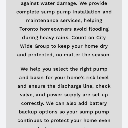
against water damage. We provide
complete sump pump installation and
maintenance services, helping
Toronto homeowners avoid flooding
during heavy rains. Count on City
Wide Group to keep your home dry
and protected, no matter the season.
We help you select the right pump
and basin for your home’s risk level
and ensure the discharge line, check
valve, and power supply are set up
correctly. We can also add battery
backup options so your sump pump
continues to protect your home even