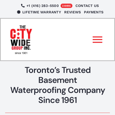
Skip
+1 (416) 283-5500
CONTACT US
24HRS
to
LIFETIME WARRANTY
REVIEWS
PAYMENTS
content
Tog
Nav
SERVICES
Toronto’s Trusted
Basement
LOCATIONS
Waterproofing Company
Since 1961
NEWS