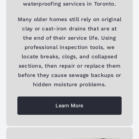
waterproofing services in Toronto.
Many older homes still rely on original
clay or cast-iron drains that are at
the end of their service life. Using
professional inspection tools, we
locate breaks, clogs, and collapsed
sections, then repair or replace them
before they cause sewage backups or
hidden moisture problems.
Learn More