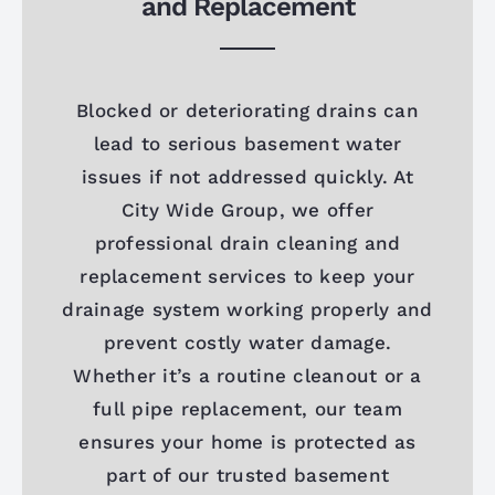
and Replacement
Blocked or deteriorating drains can
lead to serious basement water
issues if not addressed quickly. At
City Wide Group, we offer
professional drain cleaning and
replacement services to keep your
drainage system working properly and
prevent costly water damage.
Whether it’s a routine cleanout or a
full pipe replacement, our team
ensures your home is protected as
part of our trusted basement