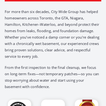
For more than six decades, City Wide Group has helped
homeowners across Toronto, the GTA, Niagara,
Hamilton, Kitchener–Waterloo, and beyond protect their
homes from leaks, flooding, and foundation damage.
Whether you’ve noticed a damp corner or you’re dealing
with a chronically wet basement, our experienced crews
bring proven solutions, clear advice, and respectful
service to every job.
From the first inspection to the final cleanup, we focus
on long-term fixes—not temporary patches—so you can
stop worrying about water and start using your
basement with confidence.