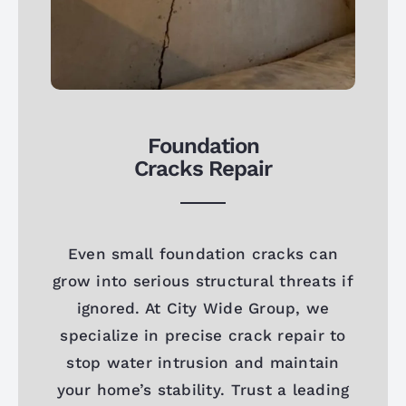
Foundation
Cracks Repair
Even small foundation cracks can
grow into serious structural threats if
ignored. At City Wide Group, we
specialize in precise crack repair to
stop water intrusion and maintain
your home’s stability. Trust a leading