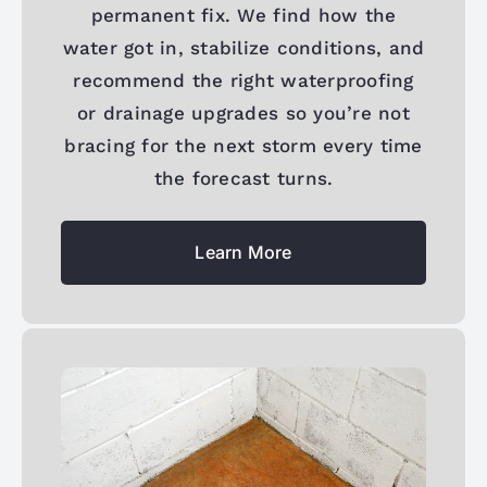
permanent fix. We find how the
water got in, stabilize conditions, and
recommend the right waterproofing
or drainage upgrades so you’re not
bracing for the next storm every time
the forecast turns.
Learn More