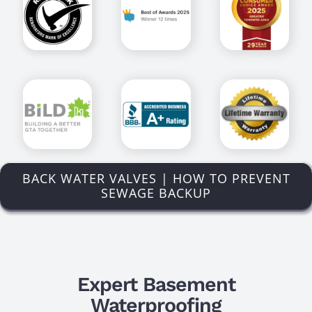
BACK WATER VALVES | HOW TO PREVENT
SEWAGE BACKUP
Expert Basement
Waterproofing