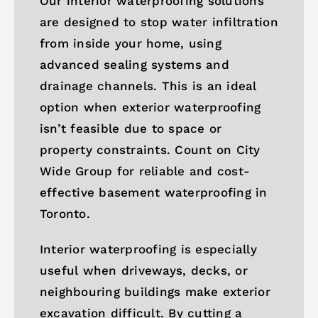
Our interior waterproofing solutions
are designed to stop water infiltration
from inside your home, using
advanced sealing systems and
drainage channels. This is an ideal
option when exterior waterproofing
isn’t feasible due to space or
property constraints. Count on City
Wide Group for reliable and cost-
effective basement waterproofing in
Toronto.
Interior waterproofing is especially
useful when driveways, decks, or
neighbouring buildings make exterior
excavation difficult. By cutting a