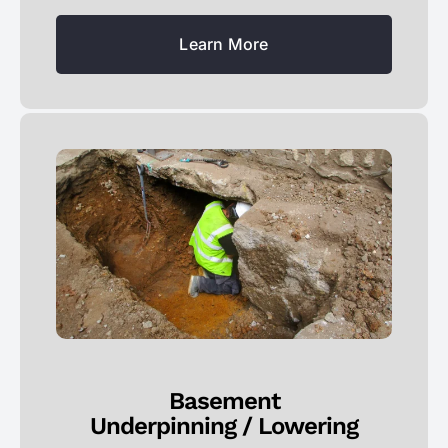
Learn More
Basement
Underpinning / Lowering