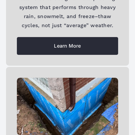
system that performs through heavy
rain, snowmelt, and freeze–thaw
cycles, not just “average” weather.
Learn More