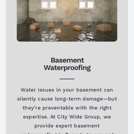
Basement
Waterproofing
Water issues in your basement can
silently cause long-term damage—but
they’re preventable with the right
expertise. At City Wide Group, we
provide expert basement