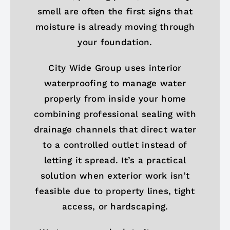
smell are often the first signs that
moisture is already moving through
your foundation.
City Wide Group uses interior
waterproofing to manage water
properly from inside your home
combining professional sealing with
drainage channels that direct water
to a controlled outlet instead of
letting it spread. It’s a practical
solution when exterior work isn’t
feasible due to property lines, tight
access, or hardscaping.