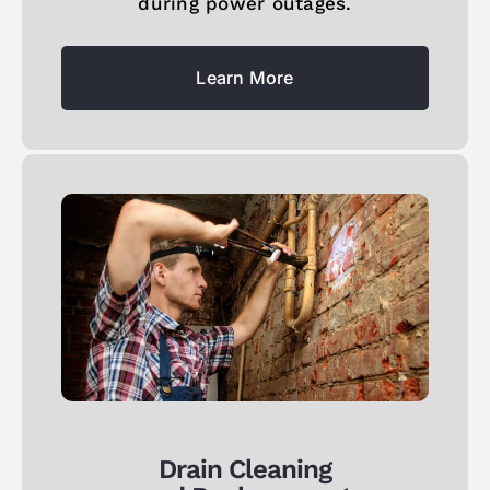
during power outages.
Learn More
Drain Cleaning