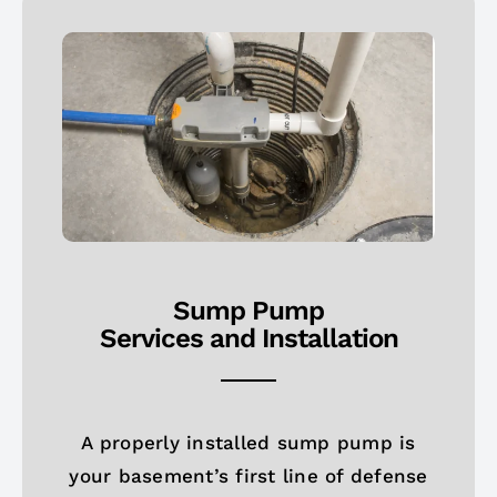
Sump Pump
Services and Installation
A properly installed sump pump is
your basement’s first line of defense