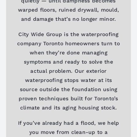
quietly — until dampness becomes
warped floors, ruined drywall, mould,
and damage that’s no longer minor.
City Wide Group is the waterproofing
company Toronto homeowners turn to
when they’re done managing
symptoms and ready to solve the
actual problem. Our exterior
waterproofing stops water at its
source outside the foundation using
proven techniques built for Toronto’s
climate and its aging housing stock.
If you’ve already had a flood, we help
you move from clean-up to a