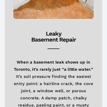
Leaky
Basement Repair
When a basement leak shows up in
Toronto, it’s rarely just “a little water.”
It’s soil pressure finding the easiest
entry point: a hairline crack, the cove
joint, a window well, or porous
concrete. A damp patch, chalky
residue, peeling paint, or a musty