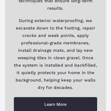
techniques that ensure long-term
results.
During exterior waterproofing, we
excavate down to the footing, repair
cracks and weak points, apply
professional-grade membranes,
install drainage mats, and lay new
weeping tiles in clean gravel. Once
the system is installed and backfilled,
it quietly protects your home in the
background, helping keep your walls
dry for decades.
Learn More