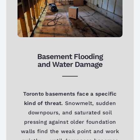
Basement Flooding
and Water Damage
Toronto basements face a specific
kind of threat.
Snowmelt, sudden
downpours, and saturated soil
pressing against older foundation
walls find the weak point and work