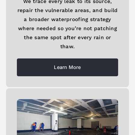
We trace every leak to its source,
repair the vulnerable areas, and build
a broader waterproofing strategy
where needed so you’re not patching
the same spot after every rain or
thaw.
Learn More