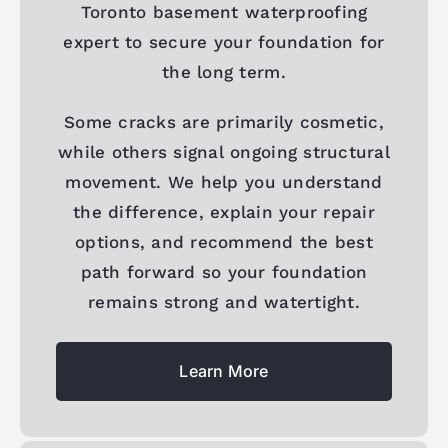
Toronto basement waterproofing
expert to secure your foundation for
the long term.
Some cracks are primarily cosmetic,
while others signal ongoing structural
movement. We help you understand
the difference, explain your repair
options, and recommend the best
path forward so your foundation
remains strong and watertight.
Learn More