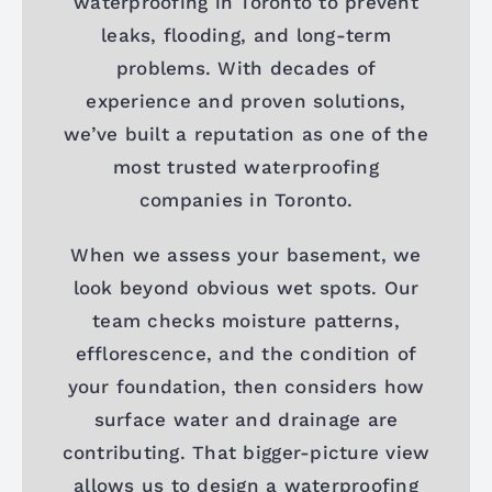
waterproofing in Toronto to prevent
leaks, flooding, and long-term
problems. With decades of
experience and proven solutions,
we’ve built a reputation as one of the
most trusted waterproofing
companies in Toronto.
When we assess your basement, we
look beyond obvious wet spots. Our
team checks moisture patterns,
efflorescence, and the condition of
your foundation, then considers how
surface water and drainage are
contributing. That bigger-picture view
allows us to design a waterproofing