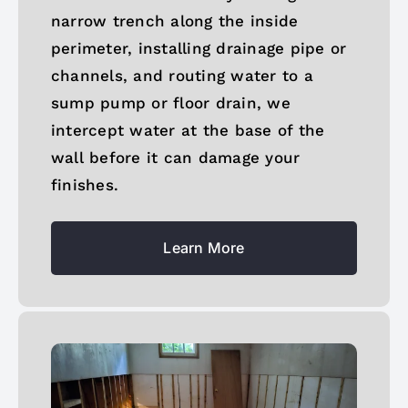
narrow trench along the inside
perimeter, installing drainage pipe or
channels, and routing water to a
sump pump or floor drain, we
intercept water at the base of the
wall before it can damage your
finishes.
Learn More