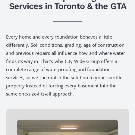
Services in Toronto & the GTA
Every home and every foundation behaves a little
differently. Soil conditions, grading, age of construction,
and previous repairs all influence how and where water
finds its way in. That’s why City Wide Group offers a
complete range of waterproofing and foundation
services, so we can match the solution to your specific
property instead of forcing every basement into the
same one-size-fits-all approach.