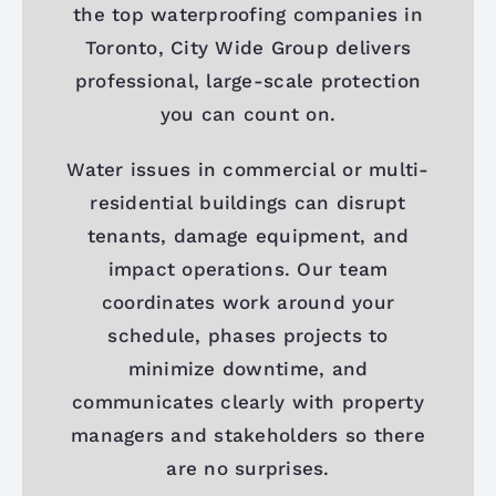
the top waterproofing companies in
Toronto, City Wide Group delivers
professional, large-scale protection
you can count on.
Water issues in commercial or multi-
residential buildings can disrupt
tenants, damage equipment, and
impact operations. Our team
coordinates work around your
schedule, phases projects to
minimize downtime, and
communicates clearly with property
managers and stakeholders so there
are no surprises.