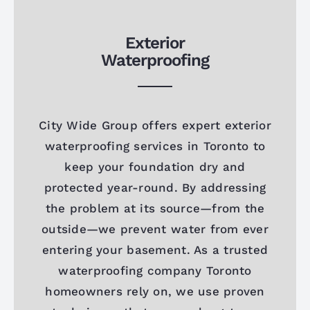
Exterior
Waterproofing
City Wide Group offers expert exterior
waterproofing services in Toronto to
keep your foundation dry and
protected year-round. By addressing
the problem at its source—from the
outside—we prevent water from ever
entering your basement. As a trusted
waterproofing company Toronto
homeowners rely on, we use proven