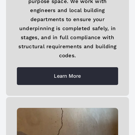
purpose space. We work with
engineers and local building
departments to ensure your
underpinning is completed safely, in
stages, and in full compliance with
structural requirements and building
codes.
Learn More