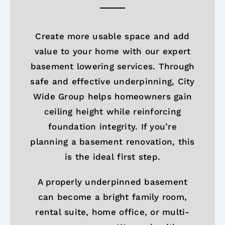
Create more usable space and add
value to your home with our expert
basement lowering services. Through
safe and effective underpinning, City
Wide Group helps homeowners gain
ceiling height while reinforcing
foundation integrity. If you’re
planning a basement renovation, this
is the ideal first step.
A properly underpinned basement
can become a bright family room,
rental suite, home office, or multi-