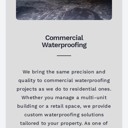
Commercial
Waterproofing
We bring the same precision and
quality to commercial waterproofing
projects as we do to residential ones.
Whether you manage a multi-unit
building or a retail space, we provide
custom waterproofing solutions
tailored to your property. As one of