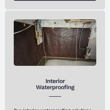
Interior
Waterproofing