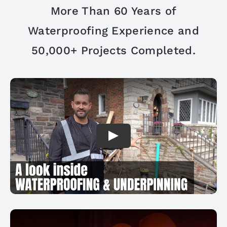
PROJECTS
More Than 60 Years of
Waterproofing Experience and
REVIEWS
50,000+ Projects Completed.
ABOUT US
FREE ESTIMATE