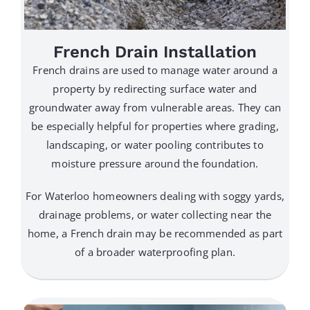
French Drain Installation
French drains are used to manage water around a
property by redirecting surface water and
groundwater away from vulnerable areas. They can
be especially helpful for properties where grading,
landscaping, or water pooling contributes to
moisture pressure around the foundation.
For Waterloo homeowners dealing with soggy yards,
drainage problems, or water collecting near the
home, a French drain may be recommended as part
of a broader waterproofing plan.