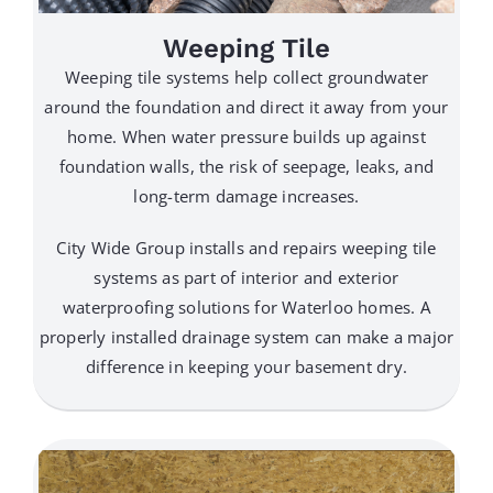
Weeping Tile
Weeping tile systems help collect groundwater
around the foundation and direct it away from your
home. When water pressure builds up against
foundation walls, the risk of seepage, leaks, and
long-term damage increases.
City Wide Group installs and repairs weeping tile
systems as part of interior and exterior
waterproofing solutions for Waterloo homes. A
properly installed drainage system can make a major
difference in keeping your basement dry.