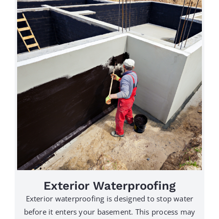
Exterior Waterproofing
Exterior waterproofing is designed to stop water
before it enters your basement. This process may