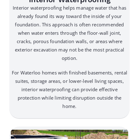
Interior waterproofing helps manage water that has
already found its way toward the inside of your
foundation. This approach is often recommended
when water enters through the floor-wall joint,
cracks, porous foundation walls, or areas where
exterior excavation may not be the most practical
option.
For Waterloo homes with finished basements, rental
suites, storage areas, or lower-level living spaces,
interior waterproofing can provide effective
protection while limiting disruption outside the
home.