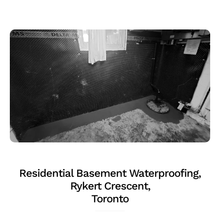
Residential Basement Waterproofing,
Rykert Crescent,
Toronto