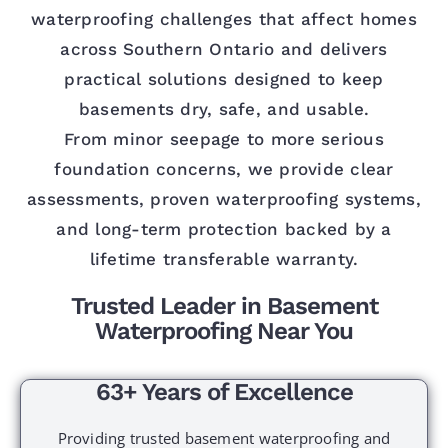
waterproofing challenges that affect homes
across Southern Ontario and delivers
practical solutions designed to keep
basements dry, safe, and usable.
From minor seepage to more serious
foundation concerns, we provide clear
assessments, proven waterproofing systems,
and long-term protection backed by a
lifetime transferable warranty.
Trusted Leader in Basement
Waterproofing Near You
63+ Years of Excellence
Providing trusted basement waterproofing and