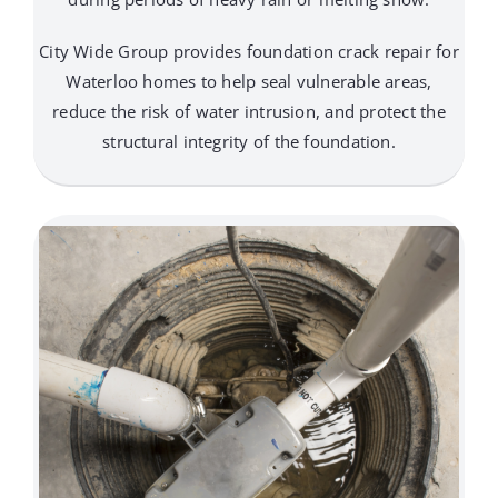
City Wide Group provides foundation crack repair for
Waterloo homes to help seal vulnerable areas,
reduce the risk of water intrusion, and protect the
structural integrity of the foundation.