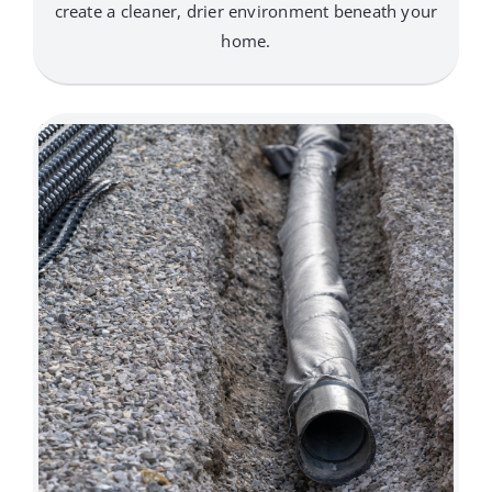
create a cleaner, drier environment beneath your
home.