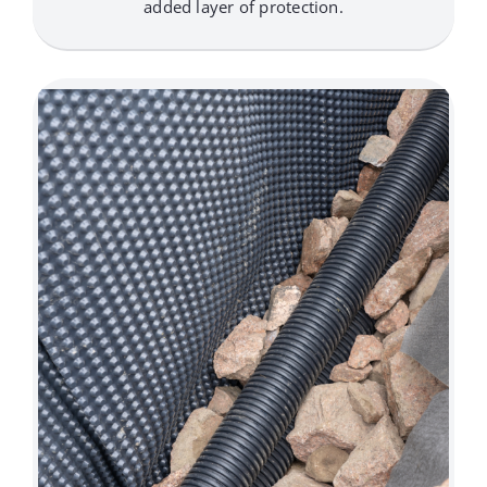
added layer of protection.