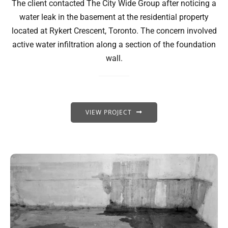
The client contacted The City Wide Group after noticing a
water leak in the basement at the residential property
located at Rykert Crescent, Toronto. The concern involved
active water infiltration along a section of the foundation
wall.
VIEW PROJECT