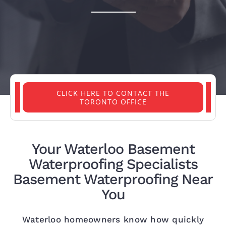
PROJECTS
REVIEWS
ABOUT US
CLICK HERE TO CONTACT THE
TORONTO OFFICE
FREE ESTIMATE
Your Waterloo Basement
Waterproofing Specialists
Basement Waterproofing Near
You
Waterloo homeowners know how quickly