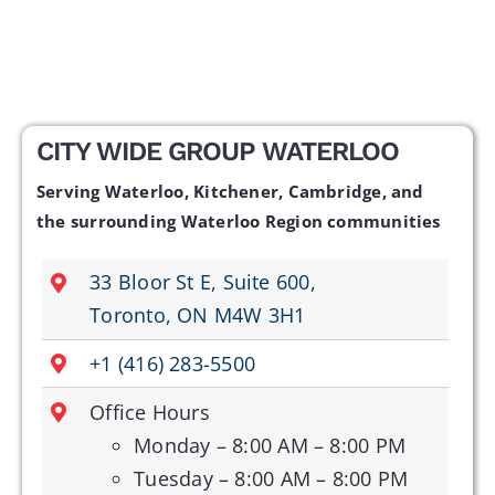
CITY WIDE GROUP WATERLOO
Serving Waterloo, Kitchener, Cambridge, and
the surrounding Waterloo Region communities
33 Bloor St E, Suite 600,
Toronto, ON M4W 3H1
+1 (416) 283-5500
Office Hours
Monday – 8:00 AM – 8:00 PM
Tuesday – 8:00 AM – 8:00 PM