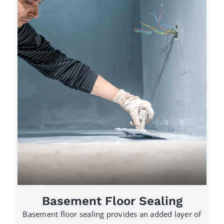
Basement Floor Sealing
Basement floor sealing provides an added layer of