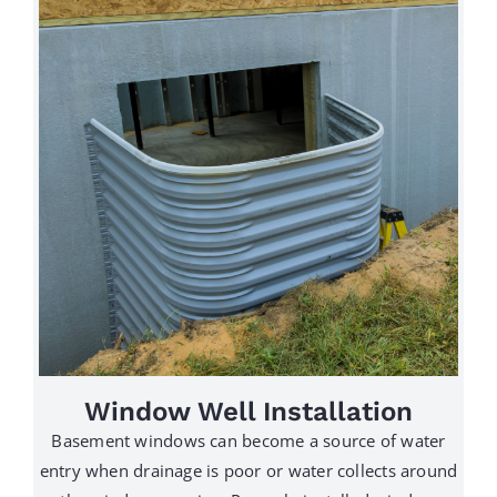
Window Well Installation
Basement windows can become a source of water
entry when drainage is poor or water collects around