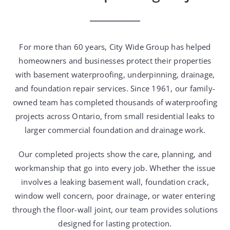
For more than 60 years, City Wide Group has helped
homeowners and businesses protect their properties
with basement waterproofing, underpinning, drainage,
and foundation repair services. Since 1961, our family-
owned team has completed thousands of waterproofing
projects across Ontario, from small residential leaks to
larger commercial foundation and drainage work.
Our completed projects show the care, planning, and
workmanship that go into every job. Whether the issue
involves a leaking basement wall, foundation crack,
window well concern, poor drainage, or water entering
through the floor-wall joint, our team provides solutions
designed for lasting protection.