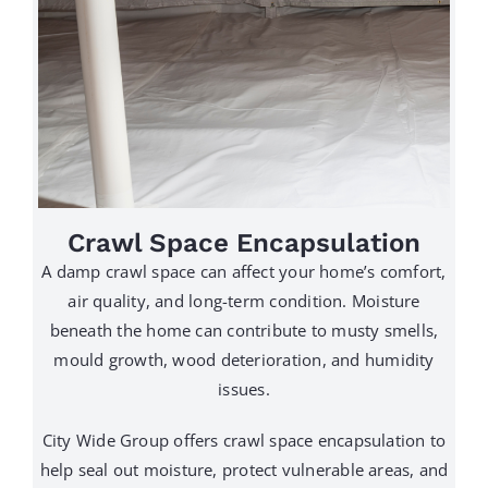
Crawl Space Encapsulation
A damp crawl space can affect your home’s comfort,
air quality, and long-term condition. Moisture
beneath the home can contribute to musty smells,
mould growth, wood deterioration, and humidity
issues.
City Wide Group offers crawl space encapsulation to
help seal out moisture, protect vulnerable areas, and