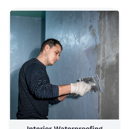
Interior Waterproofing