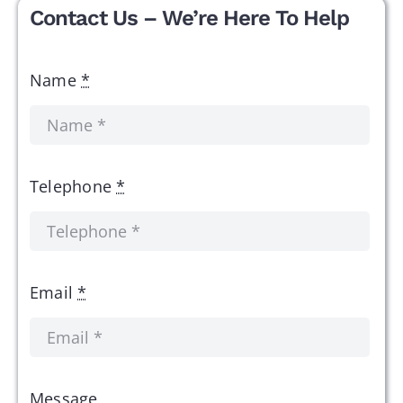
Contact Us – We’re Here To Help
Name
*
Telephone
*
Email
*
Message