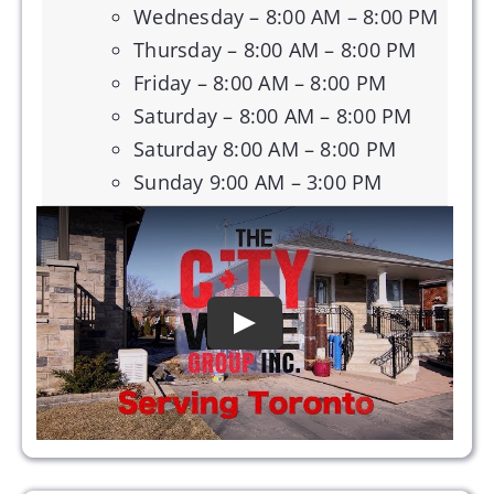
Wednesday – 8:00 AM – 8:00 PM
Thursday – 8:00 AM – 8:00 PM
Friday – 8:00 AM – 8:00 PM
Saturday – 8:00 AM – 8:00 PM
Saturday 8:00 AM – 8:00 PM
Sunday 9:00 AM – 3:00 PM