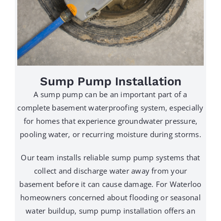
Sump Pump Installation
A sump pump can be an important part of a
complete basement waterproofing system, especially
for homes that experience groundwater pressure,
pooling water, or recurring moisture during storms.
Our team installs reliable sump pump systems that
collect and discharge water away from your
basement before it can cause damage. For Waterloo
homeowners concerned about flooding or seasonal
water buildup, sump pump installation offers an