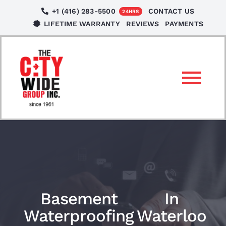
Skip
+1 (416) 283-5500
CONTACT US
24HRS
to
LIFETIME WARRANTY
REVIEWS
PAYMENTS
content
Tog
Nav
SERVICES
LOCATIONS
NEWS
Basement
In
Waterproofing
Waterloo