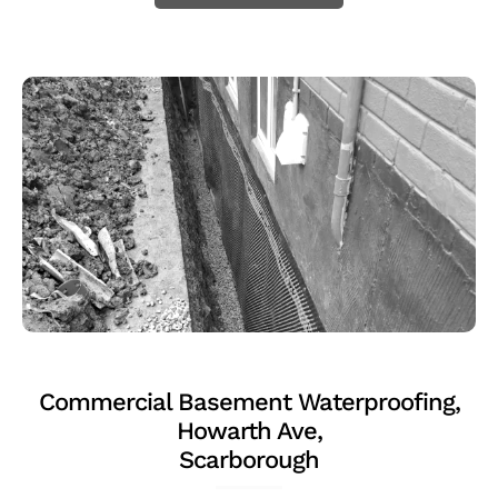
Commercial Basement Waterproofing,
Howarth Ave,
Scarborough