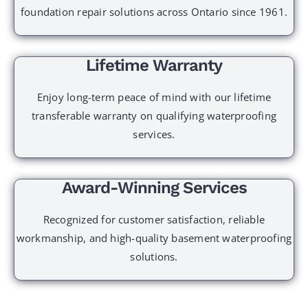
foundation repair solutions across Ontario since 1961.
Lifetime Warranty
Enjoy long-term peace of mind with our lifetime
transferable warranty on qualifying waterproofing
services.
Award-Winning Services
Recognized for customer satisfaction, reliable
workmanship, and high-quality basement waterproofing
solutions.