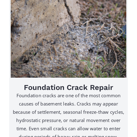
Foundation Crack Repair
Foundation cracks are one of the most common
causes of basement leaks. Cracks may appear
because of settlement, seasonal freeze-thaw cycles,
hydrostatic pressure, or natural movement over
time. Even small cracks can allow water to enter
during periods of heavy rain or melting snow.