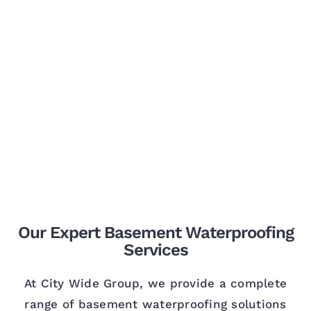
Our Expert Basement Waterproofing
Services
At City Wide Group, we provide a complete
range of basement waterproofing solutions