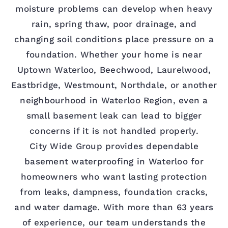
moisture problems can develop when heavy
rain, spring thaw, poor drainage, and
changing soil conditions place pressure on a
foundation. Whether your home is near
Uptown Waterloo, Beechwood, Laurelwood,
Eastbridge, Westmount, Northdale, or another
neighbourhood in Waterloo Region, even a
small basement leak can lead to bigger
concerns if it is not handled properly.
City Wide Group provides dependable
basement waterproofing in Waterloo for
homeowners who want lasting protection
from leaks, dampness, foundation cracks,
and water damage. With more than 63 years
of experience, our team understands the