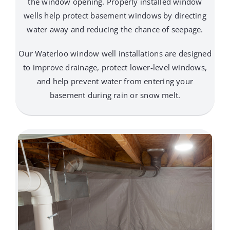
the window opening. Properly installed window
wells help protect basement windows by directing
water away and reducing the chance of seepage.
Our Waterloo window well installations are designed
to improve drainage, protect lower-level windows,
and help prevent water from entering your
basement during rain or snow melt.