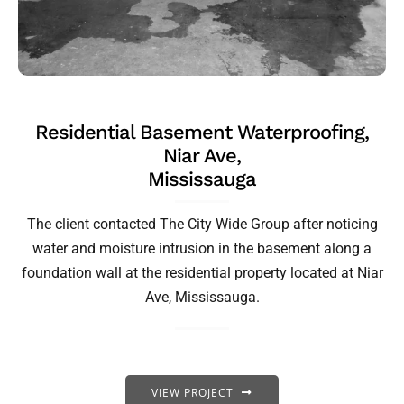
Residential Basement Waterproofing,
Niar Ave,
Mississauga
The client contacted The City Wide Group after noticing
water and moisture intrusion in the basement along a
foundation wall at the residential property located at Niar
Ave, Mississauga.
VIEW PROJECT