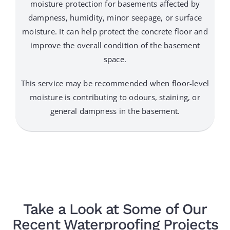
moisture protection for basements affected by
dampness, humidity, minor seepage, or surface
moisture. It can help protect the concrete floor and
improve the overall condition of the basement
space.
This service may be recommended when floor-level
moisture is contributing to odours, staining, or
general dampness in the basement.
Take a Look at Some of Our
Recent Waterproofing Projects