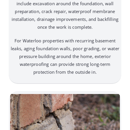
include excavation around the foundation, wall
preparation, crack repair, waterproof membrane
installation, drainage improvements, and backfilling
once the work is complete.
For Waterloo properties with recurring basement
leaks, aging foundation walls, poor grading, or water
pressure building around the home, exterior
waterproofing can provide strong long-term
protection from the outside in.