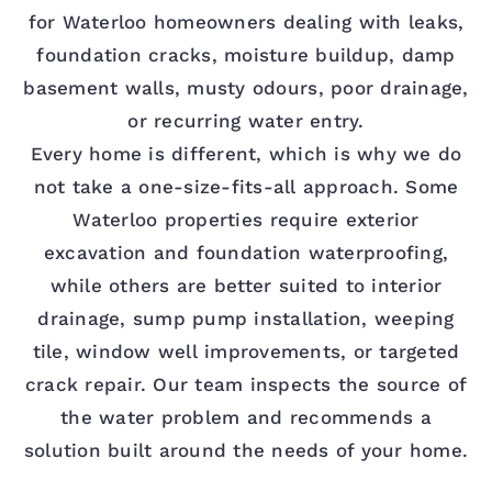
for Waterloo homeowners dealing with leaks,
foundation cracks, moisture buildup, damp
basement walls, musty odours, poor drainage,
or recurring water entry.
Every home is different, which is why we do
not take a one-size-fits-all approach. Some
Waterloo properties require exterior
excavation and foundation waterproofing,
while others are better suited to interior
drainage, sump pump installation, weeping
tile, window well improvements, or targeted
crack repair. Our team inspects the source of
the water problem and recommends a
solution built around the needs of your home.