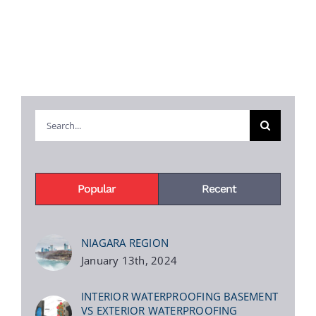
Search
for:
Popular
Recent
NIAGARA REGION
January 13th, 2024
INTERIOR WATERPROOFING BASEMENT
VS EXTERIOR WATERPROOFING