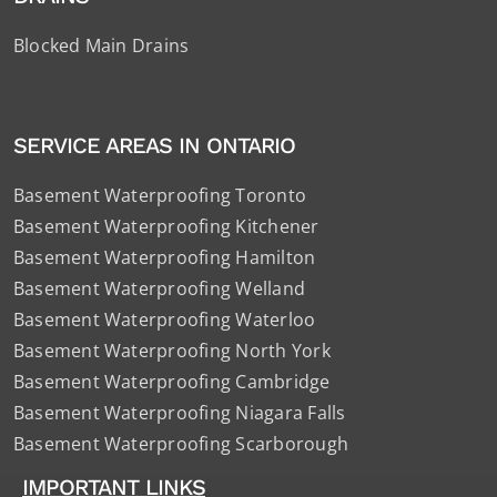
Blocked Main Drains
SERVICE AREAS IN ONTARIO
Basement Waterproofing Toronto
Basement Waterproofing Kitchener
Basement Waterproofing Hamilton
Basement Waterproofing Welland
Basement Waterproofing Waterloo
Basement Waterproofing North York
Basement Waterproofing Cambridge
Basement Waterproofing Niagara Falls
Basement Waterproofing Scarborough
IMPORTANT LINKS