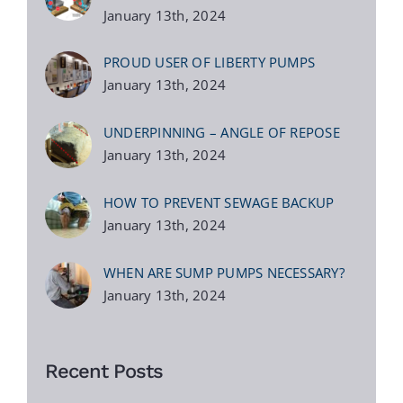
January 13th, 2024
PROUD USER OF LIBERTY PUMPS
January 13th, 2024
UNDERPINNING – ANGLE OF REPOSE
January 13th, 2024
HOW TO PREVENT SEWAGE BACKUP
January 13th, 2024
WHEN ARE SUMP PUMPS NECESSARY?
January 13th, 2024
Recent Posts