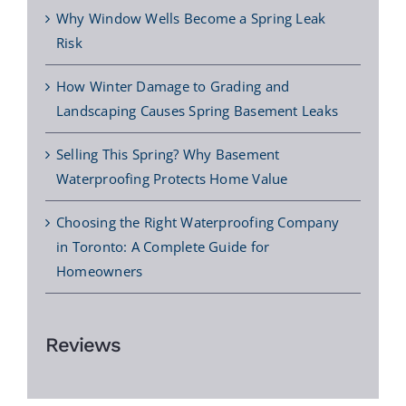
Why Window Wells Become a Spring Leak
Risk
How Winter Damage to Grading and
Landscaping Causes Spring Basement Leaks
Selling This Spring? Why Basement
Waterproofing Protects Home Value
Choosing the Right Waterproofing Company
in Toronto: A Complete Guide for
Homeowners
Reviews