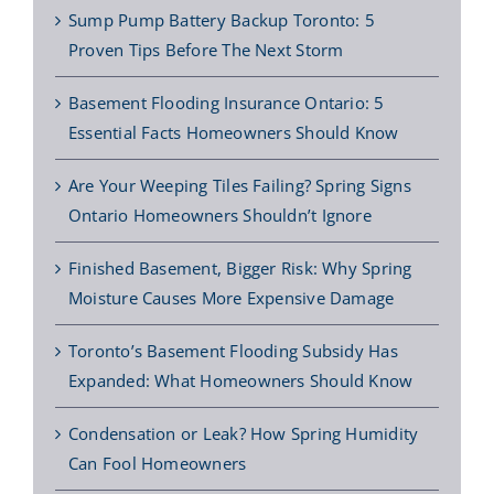
Sump Pump Battery Backup Toronto: 5
Proven Tips Before The Next Storm
Basement Flooding Insurance Ontario: 5
Essential Facts Homeowners Should Know
Are Your Weeping Tiles Failing? Spring Signs
Ontario Homeowners Shouldn’t Ignore
Finished Basement, Bigger Risk: Why Spring
Moisture Causes More Expensive Damage
Toronto’s Basement Flooding Subsidy Has
Expanded: What Homeowners Should Know
Condensation or Leak? How Spring Humidity
Can Fool Homeowners