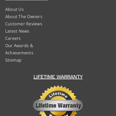
About Us
About The Owners
Customer Reviews
Latest News
Careers
Our Awards &
Achievements
Sitemap
LIFETIME WARRANTY