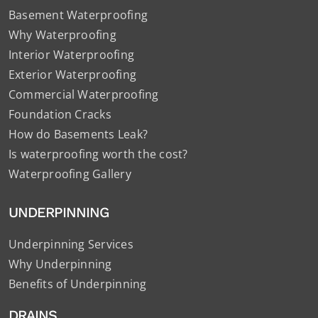
Basement Waterproofing
Why Waterproofing
Interior Waterproofing
Exterior Waterproofing
Commercial Waterproofing
Foundation Cracks
How do Basements Leak?
Is waterproofing worth the cost?
Waterproofing Gallery
UNDERPINNING
Underpinning Services
Why Underpinning
Benefits of Underpinning
DRAINS