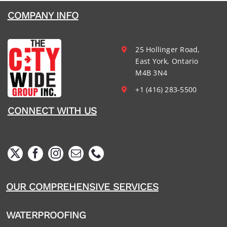
COMPANY INFO
25 Hollinger Road,
East York, Ontario
M4B 3N4
+1 (416) 283-5500
CONNECT WITH US
OUR COMPREHENSIVE SERVICES
WATERPROOFING