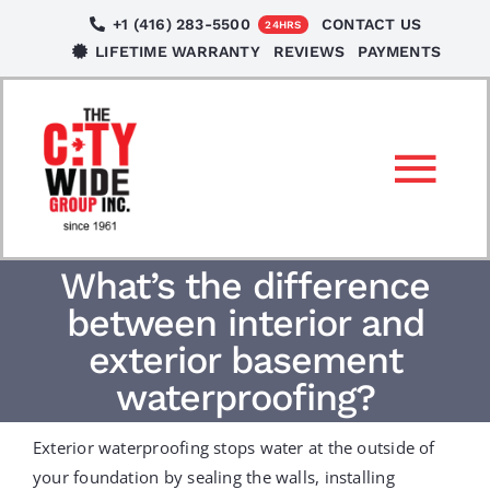
Skip
+1 (416) 283-5500
CONTACT US
24HRS
to
LIFETIME WARRANTY
REVIEWS
PAYMENTS
content
Tog
Nav
SERVICES
What’s the difference
between interior and
LOCATIONS
exterior basement
waterproofing?
NEWS
Exterior waterproofing stops water at the outside of
your foundation by sealing the walls, installing