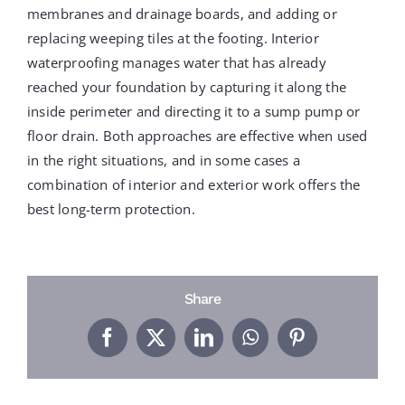
PROJECTS
membranes and drainage boards, and adding or
replacing weeping tiles at the footing. Interior
waterproofing manages water that has already
REVIEWS
reached your foundation by capturing it along the
inside perimeter and directing it to a sump pump or
floor drain. Both approaches are effective when used
ABOUT US
in the right situations, and in some cases a
combination of interior and exterior work offers the
FREE ESTIMATE
best long-term protection.
Share
Facebook
X
LinkedIn
WhatsApp
Pinterest