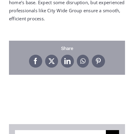
PROJECTS
home’s base. Expect some disruption, but experienced
professionals like City Wide Group ensure a smooth,
efficient process.
REVIEWS
ABOUT US
Share
Facebook
X
LinkedIn
WhatsApp
Pinterest
FREE ESTIMATE
Search