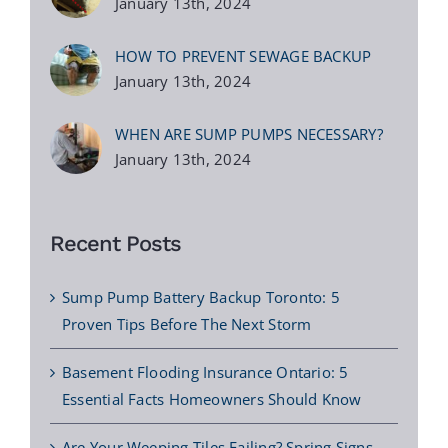
January 13th, 2024
HOW TO PREVENT SEWAGE BACKUP
January 13th, 2024
WHEN ARE SUMP PUMPS NECESSARY?
January 13th, 2024
Recent Posts
Sump Pump Battery Backup Toronto: 5
Proven Tips Before The Next Storm
Basement Flooding Insurance Ontario: 5
Essential Facts Homeowners Should Know
Are Your Weeping Tiles Failing? Spring Signs