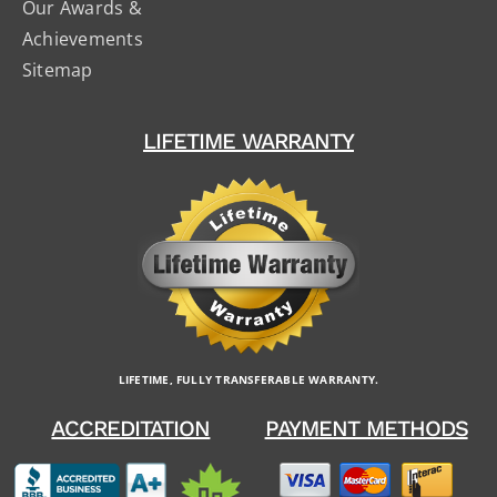
Our Awards &
Achievements
Sitemap
LIFETIME WARRANTY
LIFETIME, FULLY TRANSFERABLE WARRANTY.
ACCREDITATION
PAYMENT METHODS