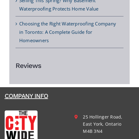
Selling This Spring? Why Basement
Waterproofing Protects Home Value
Choosing the Right Waterproofing Company
in Toronto: A Complete Guide for
Homeowners
Reviews
COMPANY INFO
25 Hollinger Road,
East York, Ontario
M4B 3N4