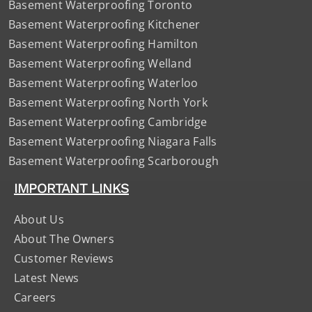
Basement Waterproofing Toronto
Basement Waterproofing Kitchener
Basement Waterproofing Hamilton
Basement Waterproofing Welland
Basement Waterproofing Waterloo
Basement Waterproofing North York
Basement Waterproofing Cambridge
Basement Waterproofing Niagara Falls
Basement Waterproofing Scarborough
IMPORTANT LINKS
About Us
About The Owners
Customer Reviews
Latest News
Careers