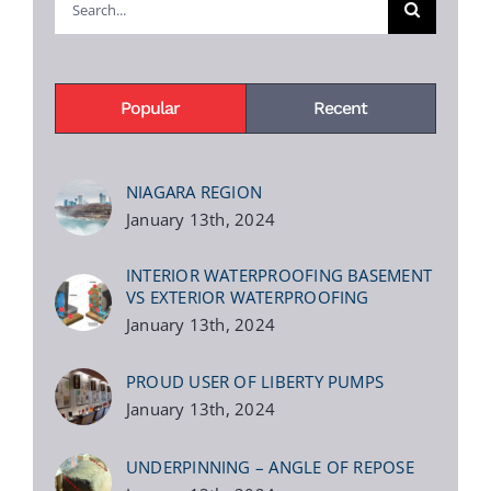
for:
Popular
Recent
NIAGARA REGION
January 13th, 2024
INTERIOR WATERPROOFING BASEMENT
VS EXTERIOR WATERPROOFING
January 13th, 2024
PROUD USER OF LIBERTY PUMPS
January 13th, 2024
UNDERPINNING – ANGLE OF REPOSE