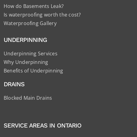
How do Basements Leak?
Is waterproofing worth the cost?
Waterproofing Gallery
UNDERPINNING
Underpinning Services
Why Underpinning
Benefits of Underpinning
DRAINS
Blocked Main Drains
SERVICE AREAS IN ONTARIO