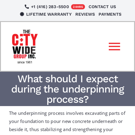
Skip
+1 (416) 283-5500
CONTACT US
24HRS
to
LIFETIME WARRANTY
REVIEWS
PAYMENTS
content
Tog
Nav
SERVICES
What should I expect
during the underpinning
LOCATIONS
process?
The underpinning process involves excavating parts of
NEWS
your foundation to pour new concrete underneath or
beside it, thus stabilizing and strengthening your