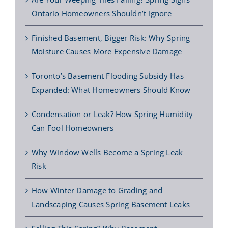
Ontario Homeowners Shouldn’t Ignore
Finished Basement, Bigger Risk: Why Spring
Moisture Causes More Expensive Damage
Toronto’s Basement Flooding Subsidy Has
Expanded: What Homeowners Should Know
Condensation or Leak? How Spring Humidity
Can Fool Homeowners
Why Window Wells Become a Spring Leak
Risk
How Winter Damage to Grading and
Landscaping Causes Spring Basement Leaks