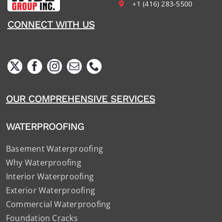
+1 (416) 283-5500
CONNECT WITH US
OUR COMPREHENSIVE SERVICES
WATERPROOFING
Basement Waterproofing
Why Waterproofing
Interior Waterproofing
Exterior Waterproofing
Commercial Waterproofing
Foundation Cracks