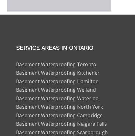
SERVICE AREAS IN ONTARIO
Basement Waterproofing Toronto
Basement Waterproofing Kitchener
Basement Waterproofing Hamilton
Basement Waterproofing Welland
Basement Waterproofing Waterloo
Basement Waterproofing North York
Basement Waterproofing Cambridge
Basement Waterproofing Niagara Falls
Basement Waterproofing Scarborough