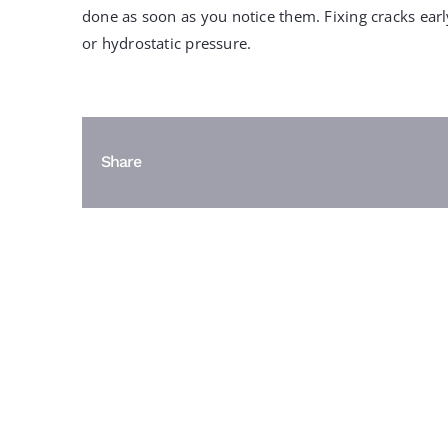
done as soon as you notice them. Fixing cracks ea
or hydrostatic pressure.
Share