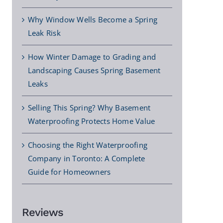
Why Window Wells Become a Spring
Leak Risk
How Winter Damage to Grading and
Landscaping Causes Spring Basement
Leaks
Selling This Spring? Why Basement
Waterproofing Protects Home Value
Choosing the Right Waterproofing
Company in Toronto: A Complete
Guide for Homeowners
Reviews