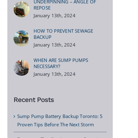
UNDERPINNING – ANGLE OF
REPOSE
January 13th, 2024
HOW TO PREVENT SEWAGE
BACKUP
January 13th, 2024
WHEN ARE SUMP PUMPS
NECESSARY?
January 13th, 2024
Recent Posts
Sump Pump Battery Backup Toronto: 5
Proven Tips Before The Next Storm