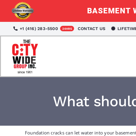
Skip
BASEMENT W
to
content
+1 (416) 283-5500
CONTACT US
LIFETI
24HRS
What should
Foundation cracks can let water into your basement,