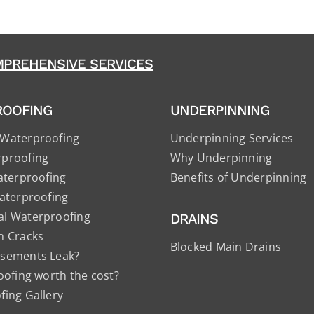
PREHENSIVE SERVICES
ROOFING
UNDERPINNING
Waterproofing
Underpinning Services
proofing
Why Underpinning
aterproofing
Benefits of Underpinning
aterproofing
l Waterproofing
DRAINS
n Cracks
Blocked Main Drains
sements Leak?
oofing worth the cost?
ing Gallery