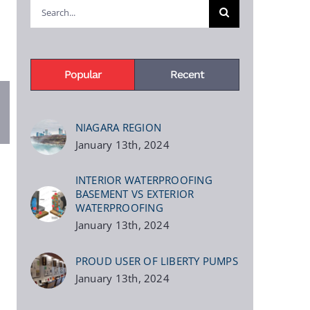
Search
for:
Popular
Recent
pp
terest
NIAGARA REGION
January 13th, 2024
INTERIOR WATERPROOFING
BASEMENT VS EXTERIOR
WATERPROOFING
January 13th, 2024
PROUD USER OF LIBERTY PUMPS
January 13th, 2024