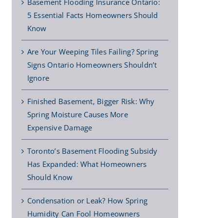
Basement Flooding Insurance Ontario:
5 Essential Facts Homeowners Should
Know
Are Your Weeping Tiles Failing? Spring
Signs Ontario Homeowners Shouldn’t
Ignore
Finished Basement, Bigger Risk: Why
Spring Moisture Causes More
Expensive Damage
Toronto’s Basement Flooding Subsidy
Has Expanded: What Homeowners
Should Know
Condensation or Leak? How Spring
Humidity Can Fool Homeowners