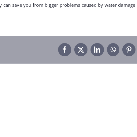
rly can save you from bigger problems caused by water damage
Facebook
X
LinkedIn
WhatsA
Pin