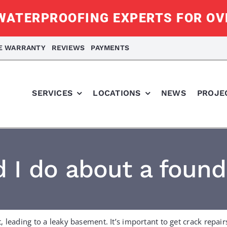
ATERPROOFING EXPERTS FOR OV
ME WARRANTY
REVIEWS
PAYMENTS
SERVICES
LOCATIONS
NEWS
PROJE
 I do about a found
 leading to a leaky basement. It’s important to get crack repair