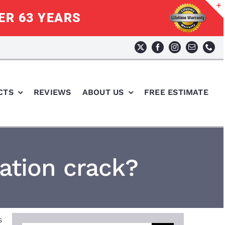
ER 63 YEARS
CTS
REVIEWS
ABOUT US
FREE ESTIMATE
ation crack?
s