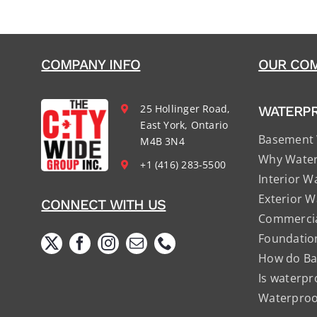
COMPANY INFO
OUR COM
25 Hollinger Road,
WATERP
East York, Ontario
Basement 
M4B 3N4
Why Water
+1 (416) 283-5500
Interior W
Exterior W
CONNECT WITH US
Commercia
Foundatio
How do Ba
Is waterpr
Waterproof