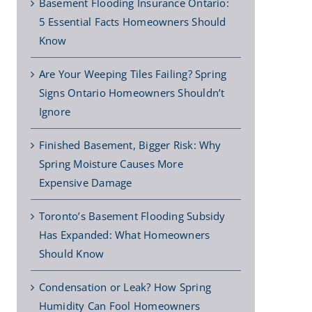
Basement Flooding Insurance Ontario:
5 Essential Facts Homeowners Should
Know
Are Your Weeping Tiles Failing? Spring
Signs Ontario Homeowners Shouldn’t
Ignore
Finished Basement, Bigger Risk: Why
Spring Moisture Causes More
Expensive Damage
Toronto’s Basement Flooding Subsidy
Has Expanded: What Homeowners
Should Know
Condensation or Leak? How Spring
Humidity Can Fool Homeowners