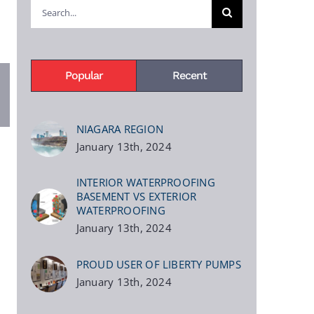
Search
for:
Popular
Recent
pp
terest
NIAGARA REGION
January 13th, 2024
INTERIOR WATERPROOFING
BASEMENT VS EXTERIOR
WATERPROOFING
January 13th, 2024
PROUD USER OF LIBERTY PUMPS
January 13th, 2024