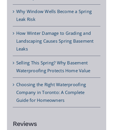
Why Window Wells Become a Spring
Leak Risk
How Winter Damage to Grading and
Landscaping Causes Spring Basement
Leaks
Selling This Spring? Why Basement
Waterproofing Protects Home Value
Choosing the Right Waterproofing
Company in Toronto: A Complete
Guide for Homeowners
Reviews