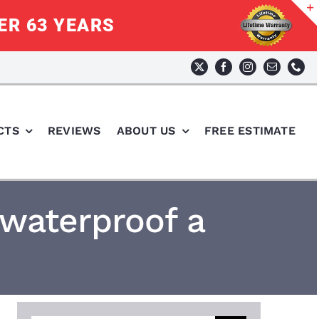
ER 63 YEARS
CTS
REVIEWS
ABOUT US
FREE ESTIMATE
 waterproof a