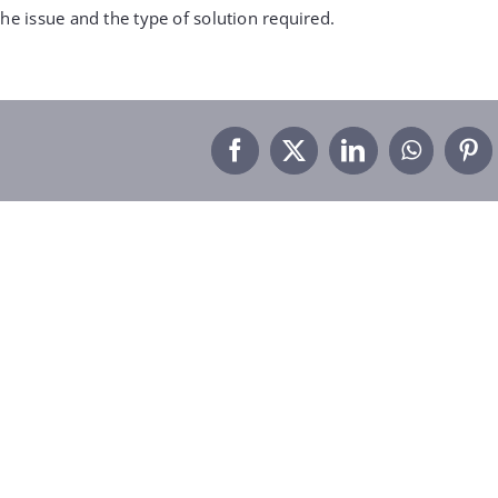
he issue and the type of solution required.
Facebook
X
LinkedIn
WhatsA
Pin