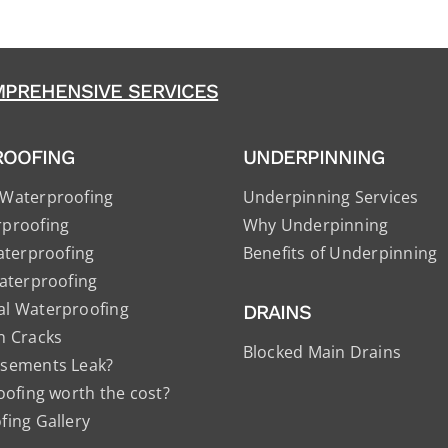
PREHENSIVE SERVICES
ROOFING
UNDERPINNING
Waterproofing
Underpinning Services
proofing
Why Underpinning
aterproofing
Benefits of Underpinning
aterproofing
l Waterproofing
DRAINS
n Cracks
Blocked Main Drains
sements Leak?
oofing worth the cost?
ing Gallery