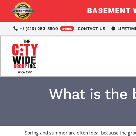
Skip
BASEMENT W
to
content
+1 (416) 283-5500
CONTACT US
LIFETI
24HRS
What is the 
Spring and summer are often ideal because the gro