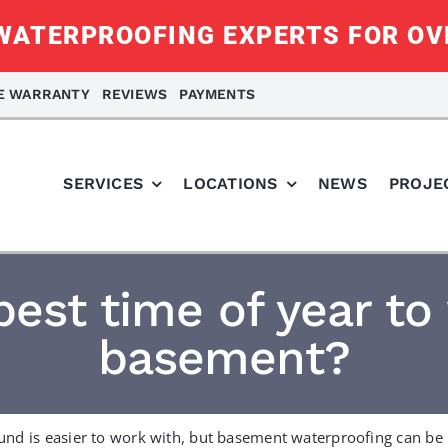
ATERPROOFING EXPERTS FOR OV
ME WARRANTY
REVIEWS
PAYMENTS
SERVICES
LOCATIONS
NEWS
PROJE
best time of year to
basement?
und is easier to work with, but basement waterproofing can be