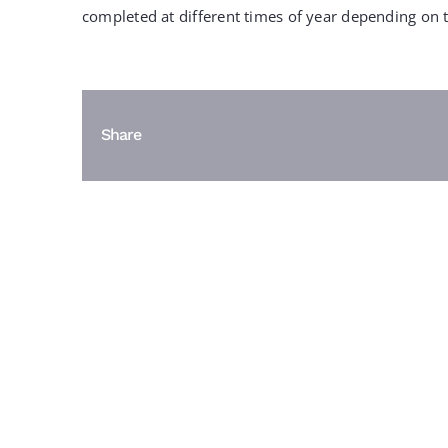
completed at different times of year depending on t
Share