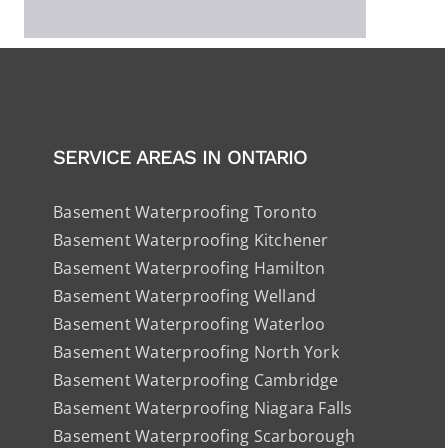
SERVICE AREAS IN ONTARIO
Basement Waterproofing Toronto
Basement Waterproofing Kitchener
Basement Waterproofing Hamilton
Basement Waterproofing Welland
Basement Waterproofing Waterloo
Basement Waterproofing North York
Basement Waterproofing Cambridge
Basement Waterproofing Niagara Falls
Basement Waterproofing Scarborough