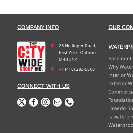
COMPANY INFO
OUR COM
25 Hollinger Road,
WATERP
East York, Ontario
Basement 
M4B 3N4
Why Water
+1 (416) 283-5500
Interior W
Exterior W
CONNECT WITH US
Commercia
Foundatio
How do Ba
Is waterpr
Waterproof