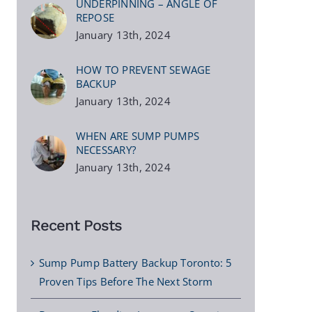
UNDERPINNING – ANGLE OF
REPOSE
January 13th, 2024
HOW TO PREVENT SEWAGE
BACKUP
January 13th, 2024
WHEN ARE SUMP PUMPS
NECESSARY?
January 13th, 2024
Recent Posts
Sump Pump Battery Backup Toronto: 5
Proven Tips Before The Next Storm