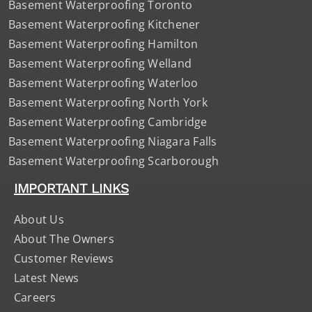
Basement Waterproofing Toronto
Basement Waterproofing Kitchener
Basement Waterproofing Hamilton
Basement Waterproofing Welland
Basement Waterproofing Waterloo
Basement Waterproofing North York
Basement Waterproofing Cambridge
Basement Waterproofing Niagara Falls
Basement Waterproofing Scarborough
IMPORTANT LINKS
About Us
About The Owners
Customer Reviews
Latest News
Careers