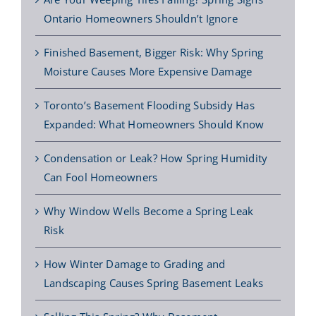
Ontario Homeowners Shouldn’t Ignore
Finished Basement, Bigger Risk: Why Spring
Moisture Causes More Expensive Damage
Toronto’s Basement Flooding Subsidy Has
Expanded: What Homeowners Should Know
Condensation or Leak? How Spring Humidity
Can Fool Homeowners
Why Window Wells Become a Spring Leak
Risk
How Winter Damage to Grading and
Landscaping Causes Spring Basement Leaks