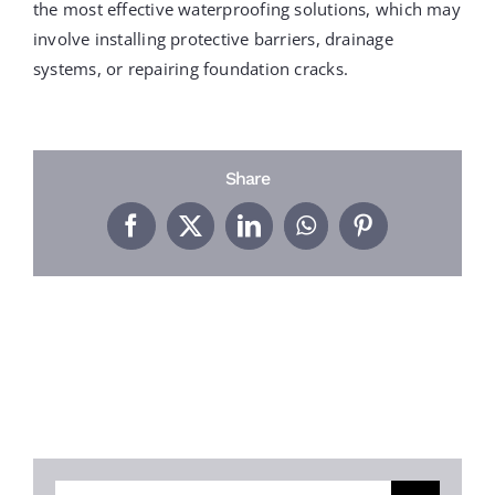
PROJECTS
the most effective waterproofing solutions, which may
involve installing protective barriers, drainage
systems, or repairing foundation cracks.
REVIEWS
ABOUT US
Share
Facebook
X
LinkedIn
WhatsApp
Pinterest
FREE ESTIMATE
Search