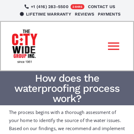
Skip
+1 (416) 283-5500
CONTACT US
24HRS
to
LIFETIME WARRANTY
REVIEWS
PAYMENTS
content
Tog
Nav
SERVICES
How does the
waterproofing process
LOCATIONS
work?
The process begins with a thorough assessment of
NEWS
your home to identify the source of the water issues.
Based on our findings, we recommend and implement