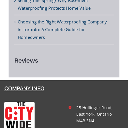
Selling This Spring? Why Basement
Waterproofing Protects Home Value
Choosing the Right Waterproofing Company
in Toronto: A Complete Guide for
Homeowners
Reviews
COMPANY INFO
25 Hollinger Road,
East York, Ontario
M4B 3N4