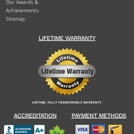
Our Awards &
Achievements
Sitemap
LIFETIME WARRANTY
LIFETIME, FULLY TRANSFERABLE WARRANTY.
ACCREDITATION
PAYMENT METHODS