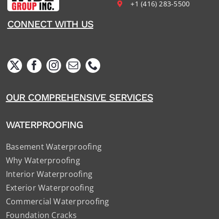
+1 (416) 283-5500
CONNECT WITH US
OUR COMPREHENSIVE SERVICES
WATERPROOFING
Basement Waterproofing
Why Waterproofing
Interior Waterproofing
Exterior Waterproofing
Commercial Waterproofing
Foundation Cracks