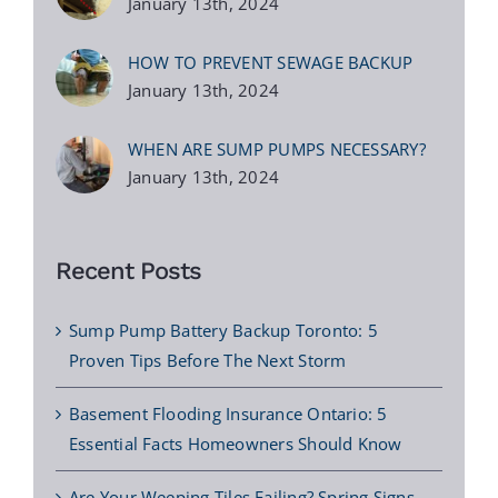
January 13th, 2024
HOW TO PREVENT SEWAGE BACKUP
January 13th, 2024
WHEN ARE SUMP PUMPS NECESSARY?
January 13th, 2024
Recent Posts
Sump Pump Battery Backup Toronto: 5
Proven Tips Before The Next Storm
Basement Flooding Insurance Ontario: 5
Essential Facts Homeowners Should Know
Are Your Weeping Tiles Failing? Spring Signs