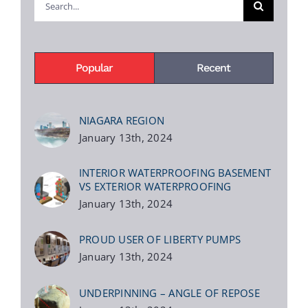
for:
Popular
Recent
NIAGARA REGION
January 13th, 2024
INTERIOR WATERPROOFING BASEMENT
VS EXTERIOR WATERPROOFING
January 13th, 2024
PROUD USER OF LIBERTY PUMPS
January 13th, 2024
UNDERPINNING – ANGLE OF REPOSE