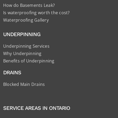
How do Basements Leak?
Is waterproofing worth the cost?
Waterproofing Gallery
UNDERPINNING
Underpinning Services
Why Underpinning
Benefits of Underpinning
DRAINS
Blocked Main Drains
SERVICE AREAS IN ONTARIO