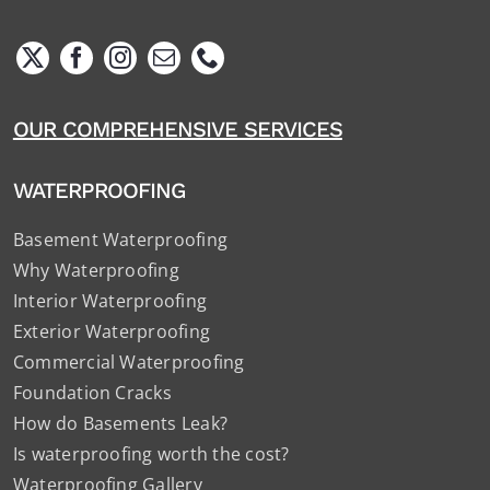
OUR COMPREHENSIVE SERVICES
WATERPROOFING
Basement Waterproofing
Why Waterproofing
Interior Waterproofing
Exterior Waterproofing
Commercial Waterproofing
Foundation Cracks
How do Basements Leak?
Is waterproofing worth the cost?
Waterproofing Gallery