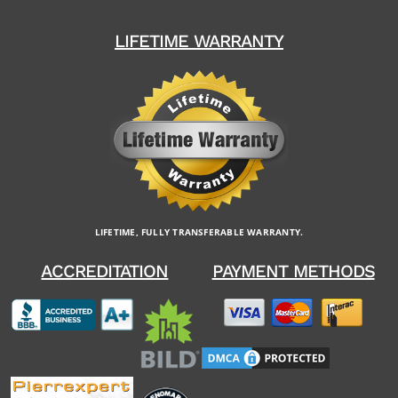
LIFETIME WARRANTY
LIFETIME, FULLY TRANSFERABLE WARRANTY.
ACCREDITATION
PAYMENT METHODS