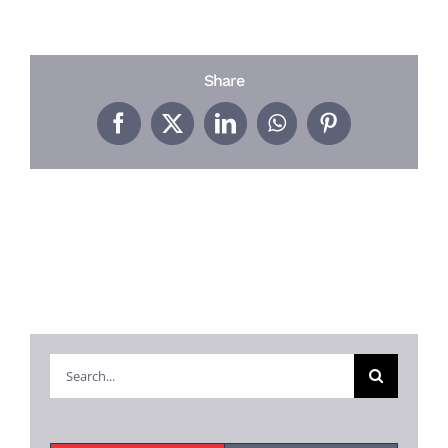
PROJECTS
REVIEWS
Share
Facebook
X
LinkedIn
WhatsApp
Pinterest
ABOUT US
FREE ESTIMATE
Search
for: