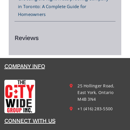
in Toronto: A Complete Guide for
Homeowners
Reviews
COMPANY INFO
25 Hollinger Road,
East York, Ontario
M4B 3N4
+1 (416) 283-5500
CONNECT WITH US