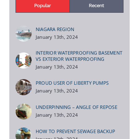
Popular
Recent
NIAGARA REGION
January 13th, 2024
INTERIOR WATERPROOFING BASEMENT
VS EXTERIOR WATERPROOFING
January 13th, 2024
PROUD USER OF LIBERTY PUMPS
January 13th, 2024
UNDERPINNING – ANGLE OF REPOSE
January 13th, 2024
HOW TO PREVENT SEWAGE BACKUP
January 13th, 2024