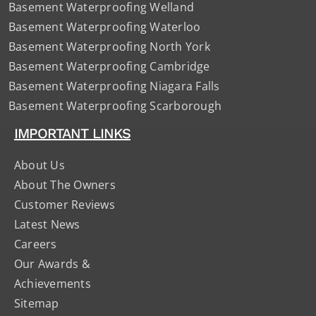
Basement Waterproofing Welland
Basement Waterproofing Waterloo
Basement Waterproofing North York
Basement Waterproofing Cambridge
Basement Waterproofing Niagara Falls
Basement Waterproofing Scarborough
IMPORTANT LINKS
About Us
About The Owners
Customer Reviews
Latest News
Careers
Our Awards &
Achievements
Sitemap