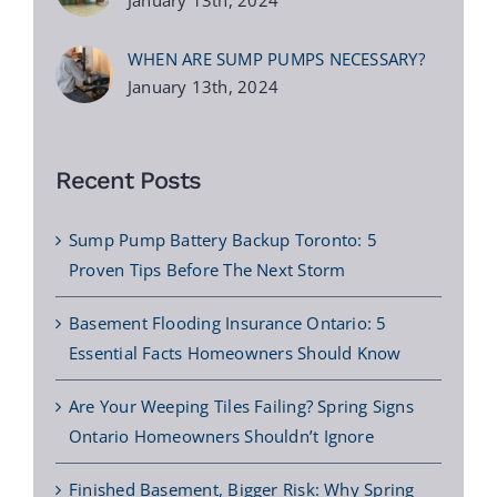
WHEN ARE SUMP PUMPS NECESSARY?
January 13th, 2024
Recent Posts
Sump Pump Battery Backup Toronto: 5
Proven Tips Before The Next Storm
Basement Flooding Insurance Ontario: 5
Essential Facts Homeowners Should Know
Are Your Weeping Tiles Failing? Spring Signs
Ontario Homeowners Shouldn’t Ignore
Finished Basement, Bigger Risk: Why Spring