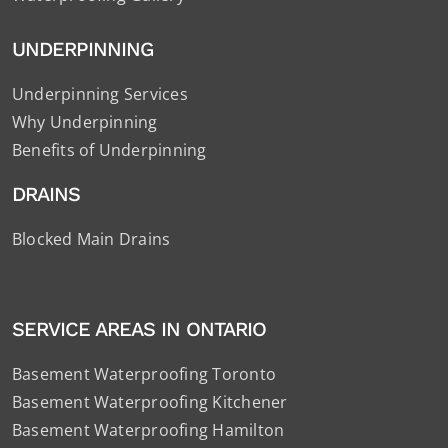
UNDERPINNING
Underpinning Services
Why Underpinning
Benefits of Underpinning
DRAINS
Blocked Main Drains
SERVICE AREAS IN ONTARIO
Basement Waterproofing Toronto
Basement Waterproofing Kitchener
Basement Waterproofing Hamilton