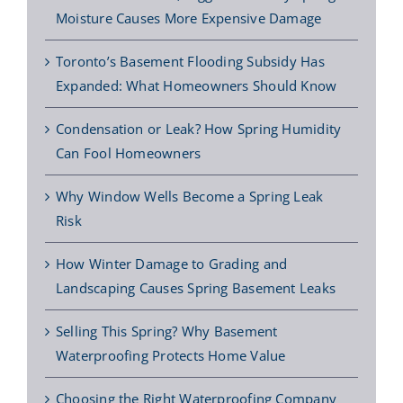
Moisture Causes More Expensive Damage
Toronto’s Basement Flooding Subsidy Has
Expanded: What Homeowners Should Know
Condensation or Leak? How Spring Humidity
Can Fool Homeowners
Why Window Wells Become a Spring Leak
Risk
How Winter Damage to Grading and
Landscaping Causes Spring Basement Leaks
Selling This Spring? Why Basement
Waterproofing Protects Home Value
Choosing the Right Waterproofing Company