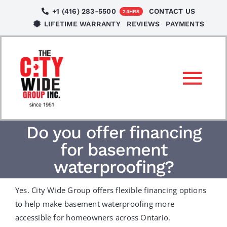
Skip
+1 (416) 283-5500
CONTACT US
24HRS
to
LIFETIME WARRANTY
REVIEWS
PAYMENTS
content
Tog
Nav
SERVICES
Do you offer financing
for basement
LOCATIONS
waterproofing?
Yes. City Wide Group offers flexible financing options
NEWS
to help make basement waterproofing more
accessible for homeowners across Ontario.