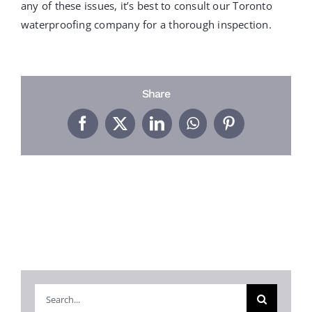
PROJECTS
any of these issues, it’s best to consult our Toronto
waterproofing company for a thorough inspection.
REVIEWS
Share
ABOUT US
Facebook
X
LinkedIn
WhatsApp
Pinterest
FREE ESTIMATE
Search
for: