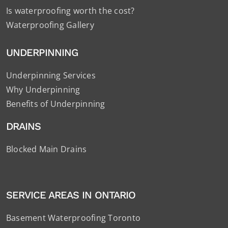
Is waterproofing worth the cost?
Waterproofing Gallery
UNDERPINNING
Underpinning Services
Why Underpinning
Benefits of Underpinning
DRAINS
Blocked Main Drains
SERVICE AREAS IN ONTARIO
Basement Waterproofing Toronto