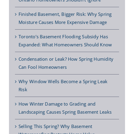
Finished Basement, Bigger Risk: Why Spring
Moisture Causes More Expensive Damage
Toronto’s Basement Flooding Subsidy Has
Expanded: What Homeowners Should Know
Condensation or Leak? How Spring Humidity
Can Fool Homeowners
Why Window Wells Become a Spring Leak
Risk
How Winter Damage to Grading and
Landscaping Causes Spring Basement Leaks
Selling This Spring? Why Basement