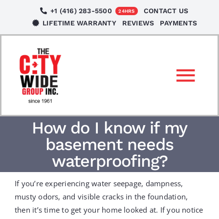
Skip
+1 (416) 283-5500
CONTACT US
24HRS
to
LIFETIME WARRANTY
REVIEWS
PAYMENTS
content
Tog
Nav
SERVICES
How do I know if my
basement needs
LOCATIONS
waterproofing?
If you’re experiencing water seepage, dampness,
NEWS
musty odors, and visible cracks in the foundation,
then it’s time to get your home looked at. If you notice