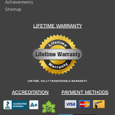
Achievements
Sitemap
LIFETIME WARRANTY
LIFETIME, FULLY TRANSFERABLE WARRANTY.
ACCREDITATION
PAYMENT METHODS