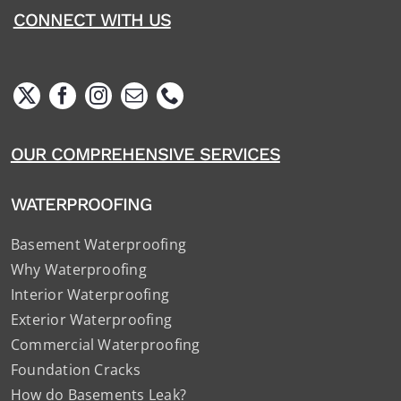
CONNECT WITH US
OUR COMPREHENSIVE SERVICES
WATERPROOFING
Basement Waterproofing
Why Waterproofing
Interior Waterproofing
Exterior Waterproofing
Commercial Waterproofing
Foundation Cracks
How do Basements Leak?