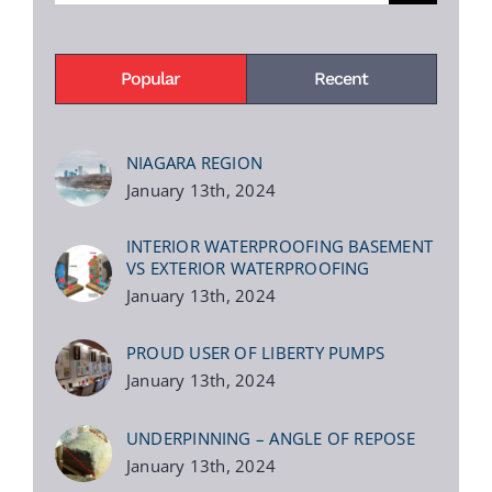
Popular
Recent
NIAGARA REGION
January 13th, 2024
INTERIOR WATERPROOFING BASEMENT
VS EXTERIOR WATERPROOFING
January 13th, 2024
PROUD USER OF LIBERTY PUMPS
January 13th, 2024
UNDERPINNING – ANGLE OF REPOSE
January 13th, 2024