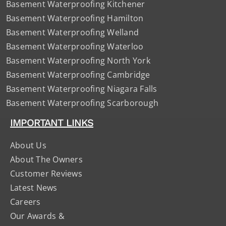
Basement Waterproofing Kitchener
Basement Waterproofing Hamilton
Basement Waterproofing Welland
Basement Waterproofing Waterloo
Basement Waterproofing North York
Basement Waterproofing Cambridge
Basement Waterproofing Niagara Falls
Basement Waterproofing Scarborough
IMPORTANT LINKS
About Us
About The Owners
Customer Reviews
Latest News
Careers
Our Awards &