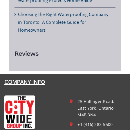
Waterproofing Protects Home Value
Choosing the Right Waterproofing Company
in Toronto: A Complete Guide for
Homeowners
Reviews
COMPANY INFO
25 Hollinger Road,
East York, Ontario
M4B 3N4
+1 (416) 283-5500