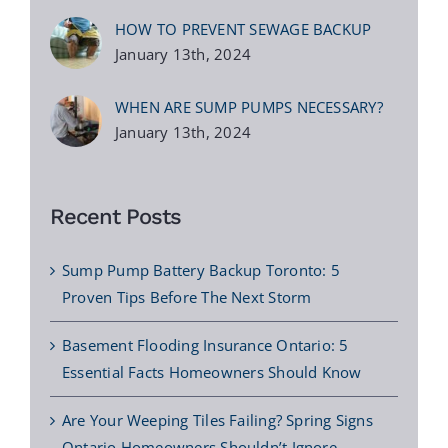
HOW TO PREVENT SEWAGE BACKUP
January 13th, 2024
WHEN ARE SUMP PUMPS NECESSARY?
January 13th, 2024
Recent Posts
Sump Pump Battery Backup Toronto: 5
Proven Tips Before The Next Storm
Basement Flooding Insurance Ontario: 5
Essential Facts Homeowners Should Know
Are Your Weeping Tiles Failing? Spring Signs
Ontario Homeowners Shouldn’t Ignore