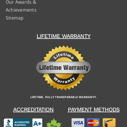
Our Awards &
Achievements
Sitemap
LIFETIME WARRANTY
LIFETIME, FULLY TRANSFERABLE WARRANTY.
ACCREDITATION
PAYMENT METHODS