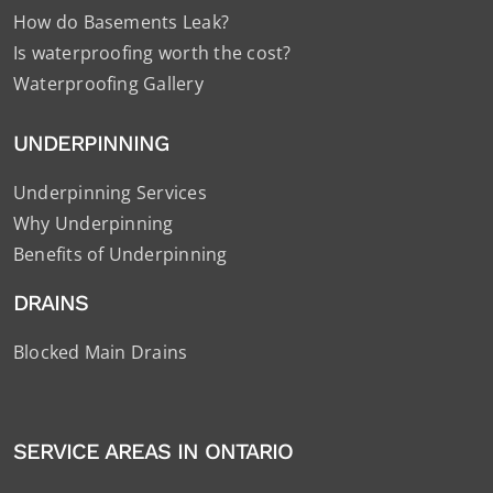
How do Basements Leak?
Is waterproofing worth the cost?
Waterproofing Gallery
UNDERPINNING
Underpinning Services
Why Underpinning
Benefits of Underpinning
DRAINS
Blocked Main Drains
SERVICE AREAS IN ONTARIO