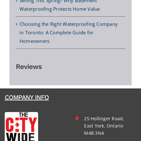
Selling This Spring? Why Basement
Waterproofing Protects Home Value
Choosing the Right Waterproofing Company
in Toronto: A Complete Guide for
Homeowners
Reviews
COMPANY INFO
25 Hollinger Road,
East York, Ontario
M4B 3N4