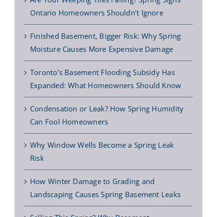
Ontario Homeowners Shouldn’t Ignore
Finished Basement, Bigger Risk: Why Spring
Moisture Causes More Expensive Damage
Toronto’s Basement Flooding Subsidy Has
Expanded: What Homeowners Should Know
Condensation or Leak? How Spring Humidity
Can Fool Homeowners
Why Window Wells Become a Spring Leak
Risk
How Winter Damage to Grading and
Landscaping Causes Spring Basement Leaks