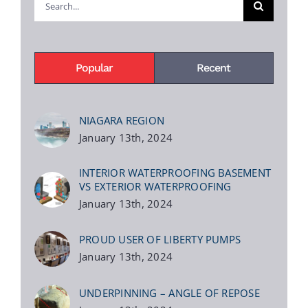
for:
Popular
Recent
NIAGARA REGION
January 13th, 2024
INTERIOR WATERPROOFING BASEMENT
VS EXTERIOR WATERPROOFING
January 13th, 2024
PROUD USER OF LIBERTY PUMPS
January 13th, 2024
UNDERPINNING – ANGLE OF REPOSE