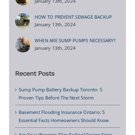
January 13th, 2024
HOW TO PREVENT SEWAGE BACKUP
January 13th, 2024
WHEN ARE SUMP PUMPS NECESSARY?
January 13th, 2024
Recent Posts
Sump Pump Battery Backup Toronto: 5
Proven Tips Before The Next Storm
Basement Flooding Insurance Ontario: 5
Essential Facts Homeowners Should Know
Are Your Weeping Tiles Failing? Spring Signs