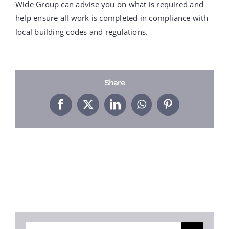
PROJECTS
Wide Group can advise you on what is required and
help ensure all work is completed in compliance with
local building codes and regulations.
REVIEWS
ABOUT US
Share
Facebook
X
LinkedIn
WhatsApp
Pinterest
FREE ESTIMATE
Search