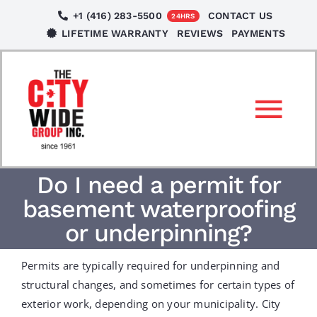
Skip
+1 (416) 283-5500
CONTACT US
24HRS
to
LIFETIME WARRANTY
REVIEWS
PAYMENTS
content
Tog
Nav
SERVICES
Do I need a permit for
basement waterproofing
LOCATIONS
or underpinning?
Permits are typically required for underpinning and
NEWS
structural changes, and sometimes for certain types of
exterior work, depending on your municipality. City