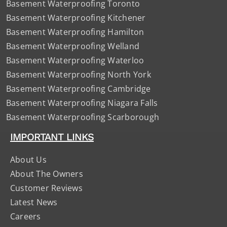
Basement Waterproofing Toronto
Basement Waterproofing Kitchener
Basement Waterproofing Hamilton
Basement Waterproofing Welland
Basement Waterproofing Waterloo
Basement Waterproofing North York
Basement Waterproofing Cambridge
Basement Waterproofing Niagara Falls
Basement Waterproofing Scarborough
IMPORTANT LINKS
About Us
About The Owners
Customer Reviews
Latest News
Careers