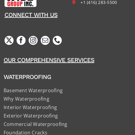
+1 (416) 283-5500
CONNECT WITH US
OUR COMPREHENSIVE SERVICES
WATERPROOFING
Basement Waterproofing
Why Waterproofing
Interior Waterproofing
Exterior Waterproofing
Commercial Waterproofing
Foundation Cracks