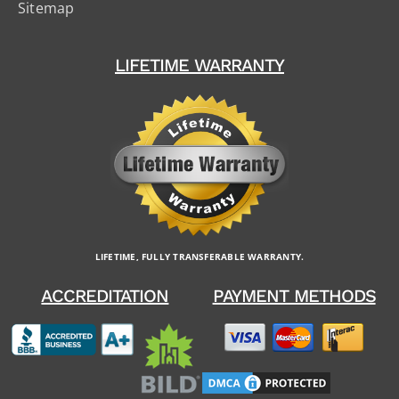
Sitemap
LIFETIME WARRANTY
LIFETIME, FULLY TRANSFERABLE WARRANTY.
ACCREDITATION
PAYMENT METHODS