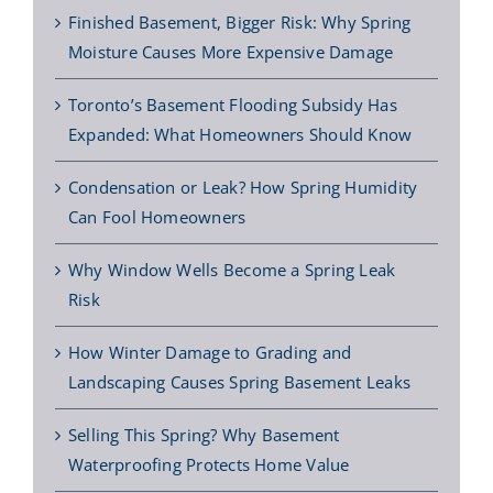
Finished Basement, Bigger Risk: Why Spring
Moisture Causes More Expensive Damage
Toronto’s Basement Flooding Subsidy Has
Expanded: What Homeowners Should Know
Condensation or Leak? How Spring Humidity
Can Fool Homeowners
Why Window Wells Become a Spring Leak
Risk
How Winter Damage to Grading and
Landscaping Causes Spring Basement Leaks
Selling This Spring? Why Basement
Waterproofing Protects Home Value