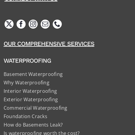
OUR COMPREHENSIVE SERVICES
WATERPROOFING
Basement Waterproofing
Why Waterproofing
Interior Waterproofing
Exterior Waterproofing
Commercial Waterproofing
Foundation Cracks
How do Basements Leak?
Is waterproofing worth the cost?