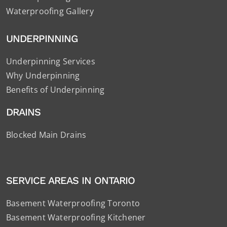
Waterproofing Gallery
UNDERPINNING
Underpinning Services
Why Underpinning
Benefits of Underpinning
DRAINS
Blocked Main Drains
SERVICE AREAS IN ONTARIO
Basement Waterproofing Toronto
Basement Waterproofing Kitchener