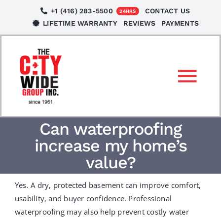
Skip
+1 (416) 283-5500
CONTACT US
24HRS
to
LIFETIME WARRANTY
REVIEWS
PAYMENTS
content
Tog
Nav
SERVICES
Can waterproofing
increase my home’s
LOCATIONS
value?
Yes. A dry, protected basement can improve comfort,
NEWS
usability, and buyer confidence. Professional
waterproofing may also help prevent costly water