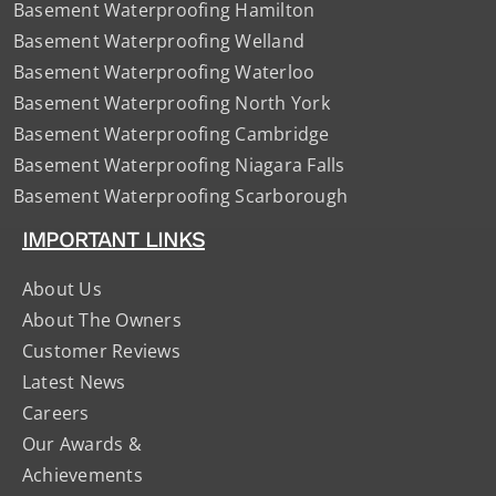
Basement Waterproofing Hamilton
Basement Waterproofing Welland
Basement Waterproofing Waterloo
Basement Waterproofing North York
Basement Waterproofing Cambridge
Basement Waterproofing Niagara Falls
Basement Waterproofing Scarborough
IMPORTANT LINKS
About Us
About The Owners
Customer Reviews
Latest News
Careers
Our Awards &
Achievements