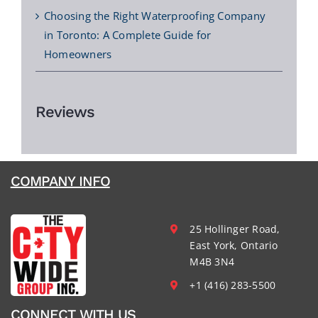
Choosing the Right Waterproofing Company
in Toronto: A Complete Guide for
Homeowners
Reviews
COMPANY INFO
25 Hollinger Road,
East York, Ontario
M4B 3N4
+1 (416) 283-5500
CONNECT WITH US