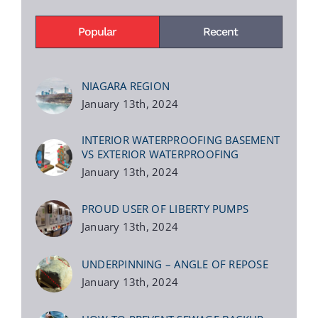
Popular
Recent
NIAGARA REGION
January 13th, 2024
INTERIOR WATERPROOFING BASEMENT
VS EXTERIOR WATERPROOFING
January 13th, 2024
PROUD USER OF LIBERTY PUMPS
January 13th, 2024
UNDERPINNING – ANGLE OF REPOSE
January 13th, 2024