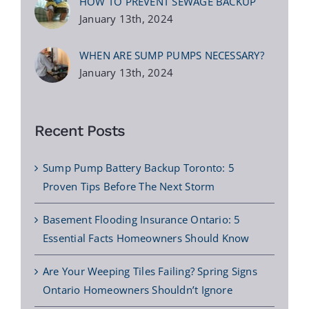
HOW TO PREVENT SEWAGE BACKUP
January 13th, 2024
WHEN ARE SUMP PUMPS NECESSARY?
January 13th, 2024
Recent Posts
Sump Pump Battery Backup Toronto: 5
Proven Tips Before The Next Storm
Basement Flooding Insurance Ontario: 5
Essential Facts Homeowners Should Know
Are Your Weeping Tiles Failing? Spring Signs
Ontario Homeowners Shouldn’t Ignore