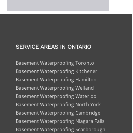
SERVICE AREAS IN ONTARIO
Basement Waterproofing Toronto
Basement Waterproofing Kitchener
Basement Waterproofing Hamilton
Basement Waterproofing Welland
Basement Waterproofing Waterloo
Basement Waterproofing North York
Basement Waterproofing Cambridge
Basement Waterproofing Niagara Falls
Basement Waterproofing Scarborough