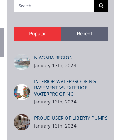
Search
for:
Popular
Recent
pp
terest
NIAGARA REGION
January 13th, 2024
INTERIOR WATERPROOFING
BASEMENT VS EXTERIOR
WATERPROOFING
January 13th, 2024
PROUD USER OF LIBERTY PUMPS
January 13th, 2024