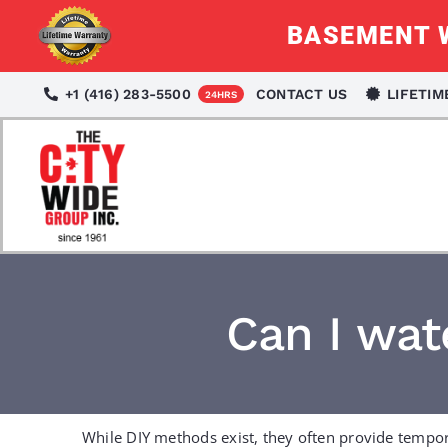
Skip
BASEMENT W
to
content
+1 (416) 283-5500
CONTACT US
LIFETI
24HRS
Can I wa
While DIY methods exist, they often provide tempor