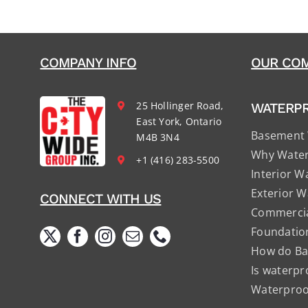
COMPANY INFO
OUR COM
25 Hollinger Road,
WATERP
East York, Ontario
Basement 
M4B 3N4
Why Water
+1 (416) 283-5500
Interior W
Exterior W
CONNECT WITH US
Commercia
Foundatio
How do Ba
Is waterpr
Waterproof