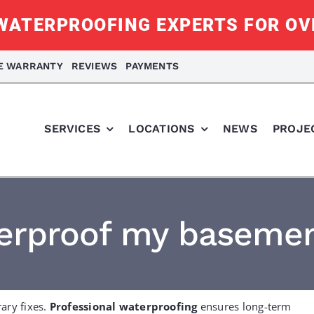
ATERPROOFING EXPERTS FOR OV
ME WARRANTY
REVIEWS
PAYMENTS
SERVICES
LOCATIONS
NEWS
PROJE
terproof my basemen
ary fixes.
Professional waterproofing
ensures long-term