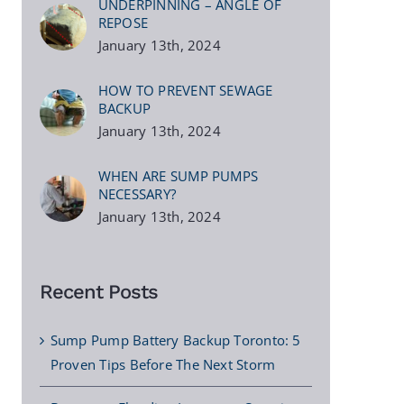
UNDERPINNING – ANGLE OF
REPOSE
January 13th, 2024
HOW TO PREVENT SEWAGE
BACKUP
January 13th, 2024
WHEN ARE SUMP PUMPS
NECESSARY?
January 13th, 2024
Recent Posts
Sump Pump Battery Backup Toronto: 5
Proven Tips Before The Next Storm