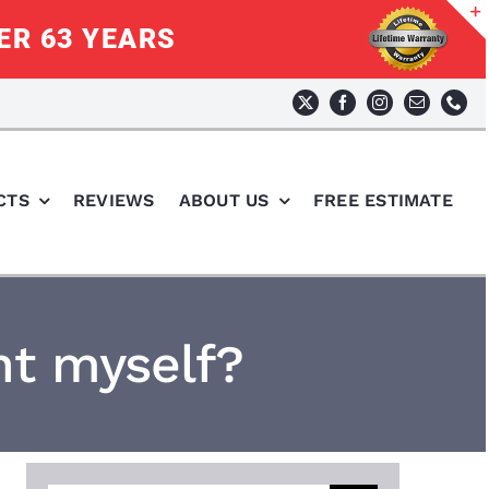
ER 63 YEARS
CTS
REVIEWS
ABOUT US
FREE ESTIMATE
t myself?