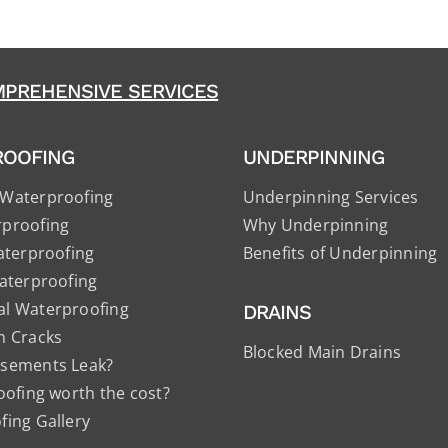
PREHENSIVE SERVICES
ROOFING
UNDERPINNING
Waterproofing
Underpinning Services
proofing
Why Underpinning
aterproofing
Benefits of Underpinning
aterproofing
l Waterproofing
DRAINS
n Cracks
Blocked Main Drains
sements Leak?
oofing worth the cost?
ing Gallery