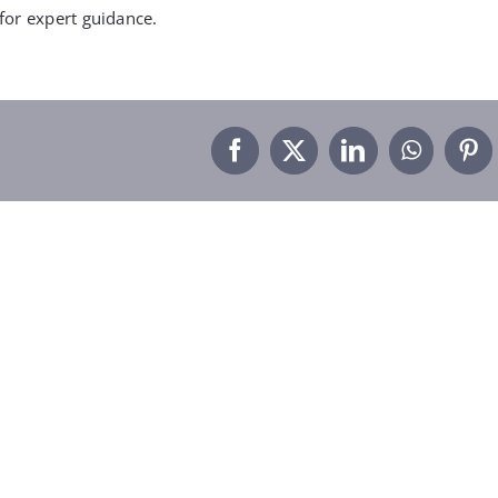
for expert guidance.
Facebook
X
LinkedIn
WhatsA
Pin