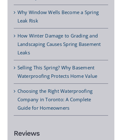
Why Window Wells Become a Spring
Leak Risk
How Winter Damage to Grading and
Landscaping Causes Spring Basement
Leaks
Selling This Spring? Why Basement
Waterproofing Protects Home Value
Choosing the Right Waterproofing
Company in Toronto: A Complete
Guide for Homeowners
Reviews