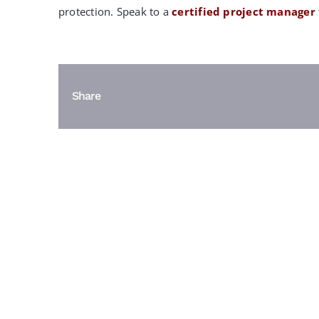
protection. Speak to a
certified project manager
Share