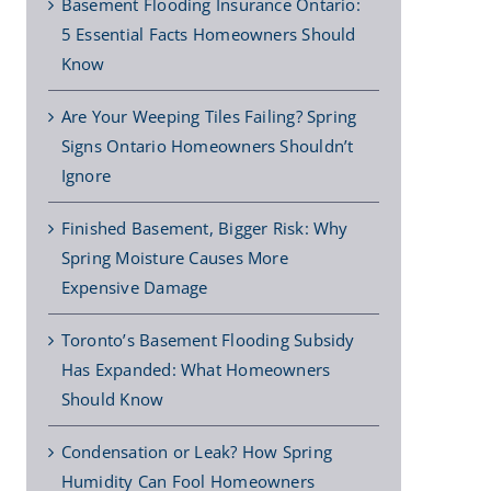
Basement Flooding Insurance Ontario:
5 Essential Facts Homeowners Should
Know
Are Your Weeping Tiles Failing? Spring
Signs Ontario Homeowners Shouldn’t
Ignore
Finished Basement, Bigger Risk: Why
Spring Moisture Causes More
Expensive Damage
Toronto’s Basement Flooding Subsidy
Has Expanded: What Homeowners
Should Know
Condensation or Leak? How Spring
Humidity Can Fool Homeowners