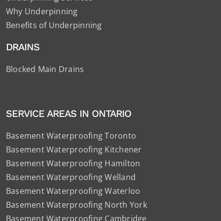
Why Underpinning
Benefits of Underpinning
DRAINS
Blocked Main Drains
SERVICE AREAS IN ONTARIO
Basement Waterproofing Toronto
Basement Waterproofing Kitchener
Basement Waterproofing Hamilton
Basement Waterproofing Welland
Basement Waterproofing Waterloo
Basement Waterproofing North York
Basement Waterproofing Cambridge