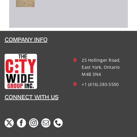
COMPANY INFO
25 Hollinger Road,
East York, Ontario
M4B 3N4
+1 (416) 283-5500
CONNECT WITH US