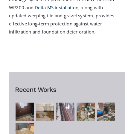
WP200 and
Delta MS installation
, along with
updated weeping tile and gravel system, provides
effective long-term protection against water
infiltration and foundation deterioration.
Recent Works