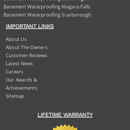
Basement Waterproofing Niagara Falls
Basement Waterproofing Scarborough
IMPORTANT LINKS
About Us
About The Owners
Customer Reviews
Latest News
Careers
Our Awards &
Achievements
Sitemap
LIFETIME WARRANTY