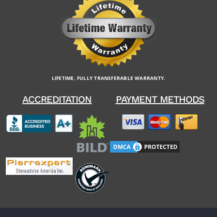
LIFETIME, FULLY TRANSFERABLE WARRANTY.
ACCREDITATION
PAYMENT METHODS