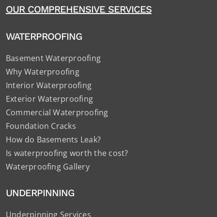
OUR COMPREHENSIVE SERVICES
WATERPROOFING
Basement Waterproofing
Why Waterproofing
Interior Waterproofing
Exterior Waterproofing
Commercial Waterproofing
Foundation Cracks
How do Basements Leak?
Is waterproofing worth the cost?
Waterproofing Gallery
UNDERPINNING
Underpinning Services