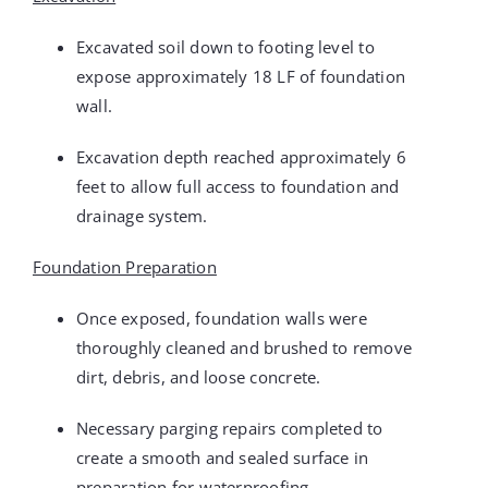
Excavated soil down to footing level to
expose approximately 18 LF of foundation
wall.
Excavation depth reached approximately 6
feet to allow full access to foundation and
drainage system.
Foundation Preparation
Once exposed, foundation walls were
thoroughly cleaned and brushed to remove
dirt, debris, and loose concrete.
Necessary parging repairs completed to
create a smooth and sealed surface in
preparation for waterproofing.