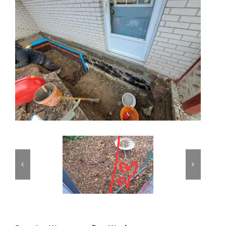
PROJECTS
REVIEWS
ABOUT US
FREE ESTIMATE