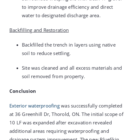
to improve drainage efficiency and direct
water to designated discharge area.
Backfilling and Restoration
Backfilled the trench in layers using native
soil to reduce settling.
Site was cleaned and all excess materials and
soil removed from property.
Conclusion
Exterior waterproofing
was successfully completed
at 36 Greenhill Dr, Thorold, ON. The initial scope of
10 LF was expanded after excavation revealed
additional areas requiring waterproofing and
drainage system improvement. The new BlueSkin