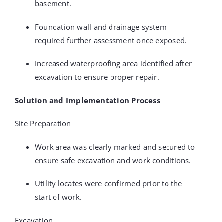
basement.
Foundation wall and drainage system
required further assessment once exposed.
Increased waterproofing area identified after
excavation to ensure proper repair.
Solution and Implementation Process
Site Preparation
Work area was clearly marked and secured to
ensure safe excavation and work conditions.
Utility locates were confirmed prior to the
start of work.
Excavation