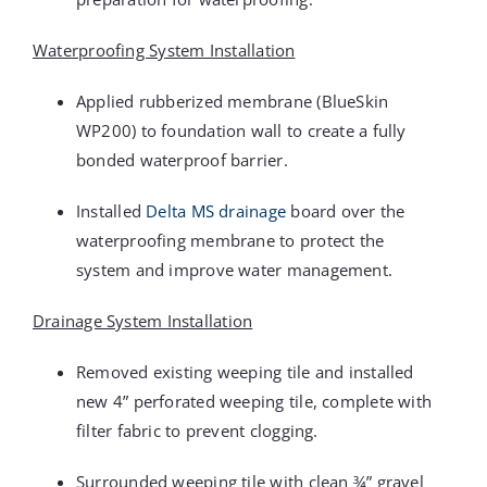
Waterproofing System Installation
Applied rubberized membrane (BlueSkin
WP200) to foundation wall to create a fully
bonded waterproof barrier.
Installed
Delta MS drainage
board over the
waterproofing membrane to protect the
system and improve water management.
Drainage System Installation
Removed existing weeping tile and installed
new 4” perforated weeping tile, complete with
filter fabric to prevent clogging.
Surrounded weeping tile with clean ¾” gravel