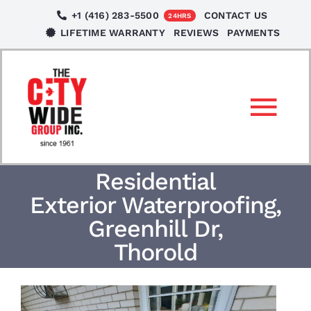
Skip
+1 (416) 283-5500
CONTACT US
24HRS
to
LIFETIME WARRANTY
REVIEWS
PAYMENTS
content
Tog
Nav
SERVICES
Residential
Exterior Waterproofing,
LOCATIONS
Greenhill Dr,
Thorold
NEWS