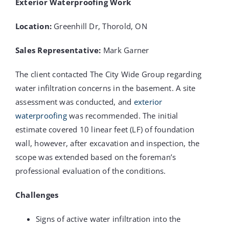
Exterior Waterproofing Work
Location:
Greenhill Dr, Thorold, ON
Sales Representative:
Mark Garner
The client contacted The City Wide Group regarding
water infiltration concerns in the basement. A site
assessment was conducted, and
exterior
waterproofing
was recommended. The initial
estimate covered 10 linear feet (LF) of foundation
wall, however, after excavation and inspection, the
scope was extended based on the foreman’s
professional evaluation of the conditions.
Challenges
Signs of active water infiltration into the