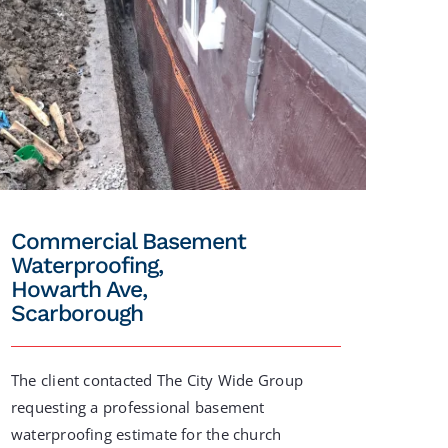
Commercial Basement
Waterproofing,
Howarth Ave,
Scarborough
The client contacted The City Wide Group
requesting a professional basement
waterproofing estimate for the church