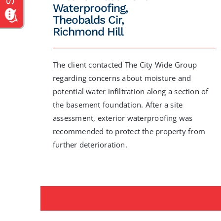
Waterproofing,
Theobalds Cir,
Richmond Hill
The client contacted The City Wide Group
regarding concerns about moisture and
potential water infiltration along a section of
the basement foundation. After a site
assessment, exterior waterproofing was
recommended to protect the property from
further deterioration.