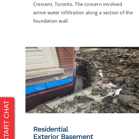
Crescent, Toronto. The concern involved
active water infiltration along a section of the
foundation wall.
Residential
Exterior Basement