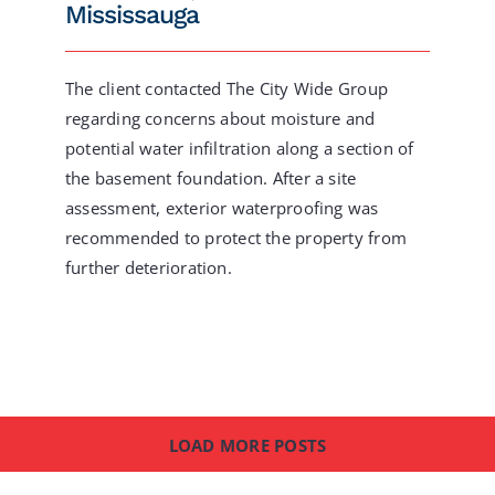
Mississauga
The client contacted The City Wide Group
regarding concerns about moisture and
potential water infiltration along a section of
the basement foundation. After a site
assessment, exterior waterproofing was
recommended to protect the property from
further deterioration.
LOAD MORE POSTS