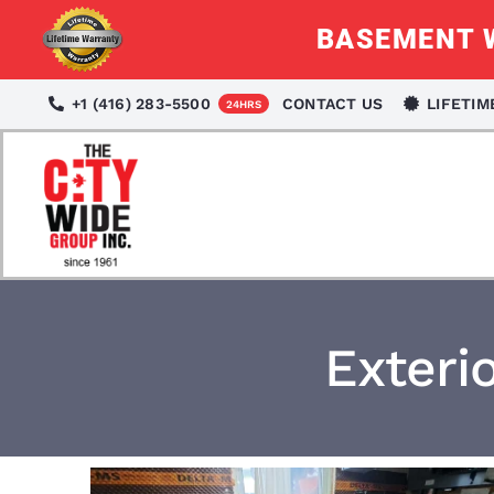
Skip
BASEMENT W
to
content
+1 (416) 283-5500
CONTACT US
LIFETI
24HRS
Exteri