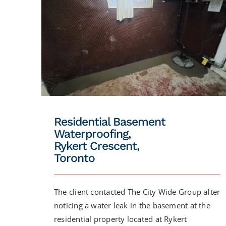
Residential Basement
Waterproofing,
Rykert Crescent,
Toronto
The client contacted The City Wide Group after
noticing a water leak in the basement at the
residential property located at Rykert