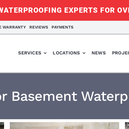
ATERPROOFING EXPERTS FOR OV
ME WARRANTY
REVIEWS
PAYMENTS
SERVICES
LOCATIONS
NEWS
PROJE
or Basement Waterp