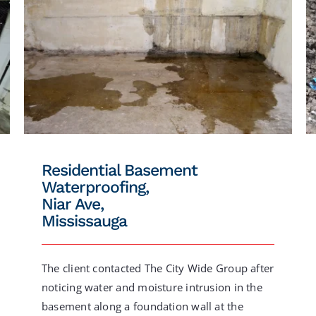
Residential Basement
Waterproofing,
Niar Ave,
Mississauga
The client contacted The City Wide Group after
noticing water and moisture intrusion in the
basement along a foundation wall at the