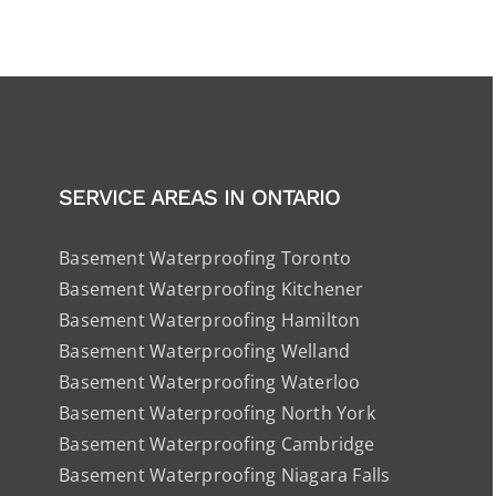
SERVICE AREAS IN ONTARIO
Basement Waterproofing Toronto
Basement Waterproofing Kitchener
Basement Waterproofing Hamilton
Basement Waterproofing Welland
Basement Waterproofing Waterloo
Basement Waterproofing North York
Basement Waterproofing Cambridge
Basement Waterproofing Niagara Falls