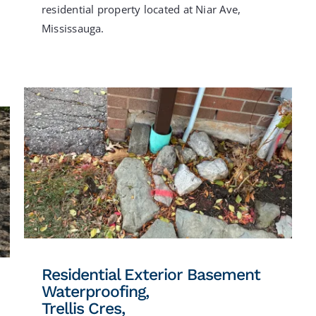
residential property located at Niar Ave,
Mississauga.
Residential Exterior Basement
Waterproofing,
Trellis Cres,