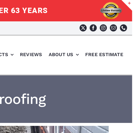
ER 63 YEARS
CTS
REVIEWS
ABOUT US
FREE ESTIMATE
roofing