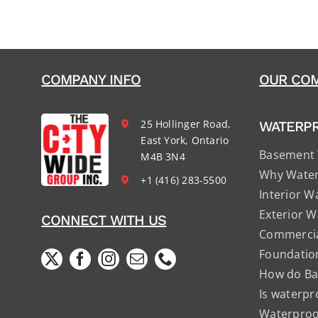
COMPANY INFO
OUR COM
25 Hollinger Road,
WATERP
East York, Ontario
Basement 
M4B 3N4
Why Water
+1 (416) 283-5500
Interior W
Exterior W
CONNECT WITH US
Commercia
Foundatio
How do Ba
Is waterpr
Waterproof