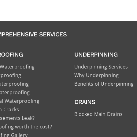
PREHENSIVE SERVICES
ROOFING
UNDERPINNING
Waterproofing
Underpinning Services
proofing
Why Underpinning
aterproofing
Benefits of Underpinning
aterproofing
l Waterproofing
DRAINS
n Cracks
Blocked Main Drains
sements Leak?
oofing worth the cost?
ing Gallery