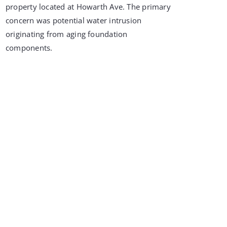
property located at Howarth Ave. The primary
concern was potential water intrusion
originating from aging foundation
components.