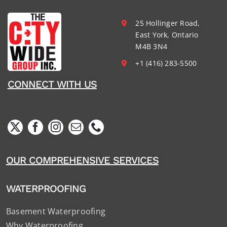
25 Hollinger Road,
East York, Ontario
M4B 3N4
+1 (416) 283-5500
CONNECT WITH US
OUR COMPREHENSIVE SERVICES
WATERPROOFING
Basement Waterproofing
Why Waterproofing