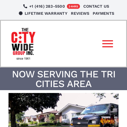
Skip
+1 (416) 283-5500
CONTACT US
24HRS
to
LIFETIME WARRANTY
REVIEWS
PAYMENTS
content
Tog
Nav
SERVICES
NOW SERVING THE TRI
CITIES AREA
LOCATIONS
NEWS