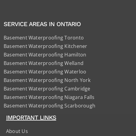
SERVICE AREAS IN ONTARIO
Basement Waterproofing Toronto
Basement Waterproofing Kitchener
Basement Waterproofing Hamilton
Basement Waterproofing Welland
Basement Waterproofing Waterloo
Basement Waterproofing North York
Basement Waterproofing Cambridge
Basement Waterproofing Niagara Falls
Basement Waterproofing Scarborough
IMPORTANT LINKS
About Us