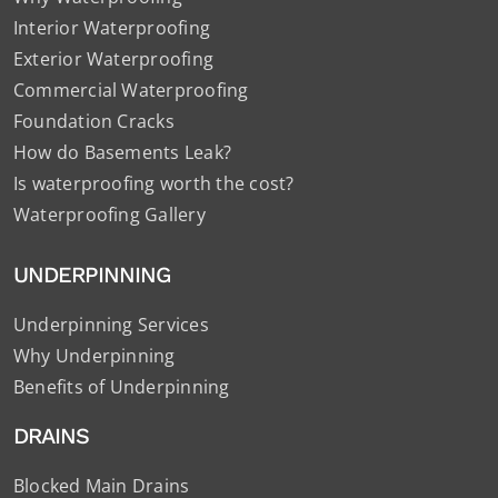
Interior Waterproofing
Exterior Waterproofing
Commercial Waterproofing
Foundation Cracks
How do Basements Leak?
Is waterproofing worth the cost?
Waterproofing Gallery
UNDERPINNING
Underpinning Services
Why Underpinning
Benefits of Underpinning
DRAINS
Blocked Main Drains