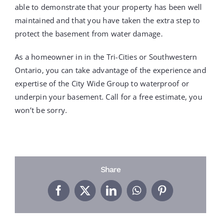
able to demonstrate that your property has been well
maintained and that you have taken the extra step to
protect the basement from water damage.
As a homeowner in in the Tri-Cities or Southwestern
Ontario, you can take advantage of the experience and
expertise of the City Wide Group to waterproof or
underpin your basement. Call for a free estimate, you
won’t be sorry.
Share
Facebook
X
LinkedIn
WhatsApp
Pinterest