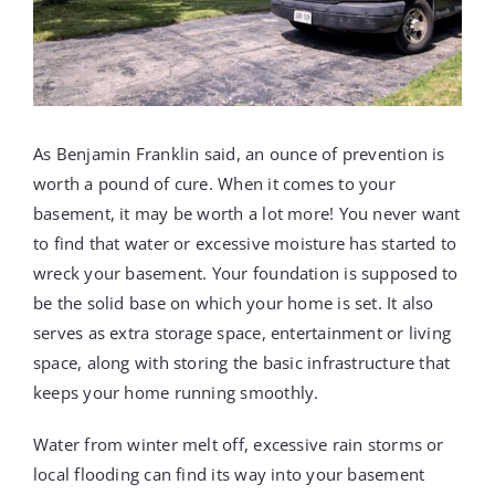
PROJECTS
REVIEWS
As Benjamin Franklin said, an ounce of prevention is
ABOUT US
worth a pound of cure. When it comes to your
basement, it may be worth a lot more! You never want
to find that water or excessive moisture has started to
FREE ESTIMATE
wreck your basement. Your foundation is supposed to
be the solid base on which your home is set. It also
serves as extra storage space, entertainment or living
space, along with storing the basic infrastructure that
keeps your home running smoothly.
Water from winter melt off, excessive rain storms or
local flooding can find its way into your basement