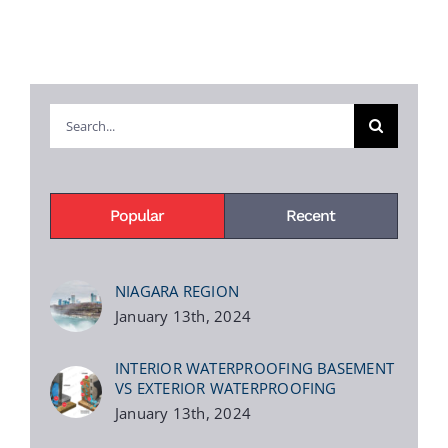
Search
for:
Popular
Recent
NIAGARA REGION
January 13th, 2024
INTERIOR WATERPROOFING BASEMENT
VS EXTERIOR WATERPROOFING
January 13th, 2024