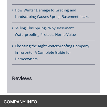
How Winter Damage to Grading and
Landscaping Causes Spring Basement Leaks
Selling This Spring? Why Basement
Waterproofing Protects Home Value
Choosing the Right Waterproofing Company
in Toronto: A Complete Guide for
Homeowners
Reviews
COMPANY INFO