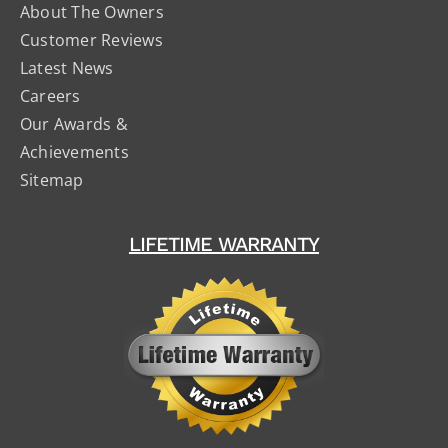
About The Owners
Customer Reviews
Latest News
Careers
Our Awards &
Achievements
Sitemap
LIFETIME WARRANTY