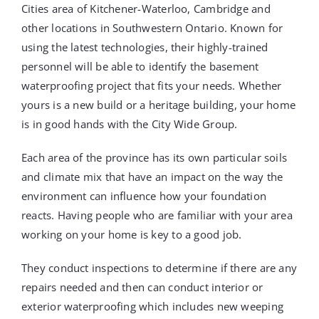
Cities area of Kitchener-Waterloo, Cambridge and
other locations in Southwestern Ontario. Known for
using the latest technologies, their highly-trained
personnel will be able to identify the basement
waterproofing project that fits your needs. Whether
yours is a new build or a heritage building, your home
is in good hands with the City Wide Group.
Each area of the province has its own particular soils
and climate mix that have an impact on the way the
environment can influence how your foundation
reacts. Having people who are familiar with your area
working on your home is key to a good job.
They conduct inspections to determine if there are any
repairs needed and then can conduct interior or
exterior waterproofing which includes new weeping