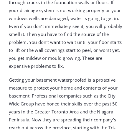
through cracks in the foundation walls or floors. If
your drainage system is not working properly or your
windows wells are damaged, water is going to get in.
Even if you don’t immediately see it, you will probably
smell it. Then you have to find the source of the
problem. You don’t want to wait until your floor starts
to lift or the wall coverings start to peel, or worst yet,
you get mildew or mould growing. These are
expensive problems to fix.
Getting your basement waterproofed is a proactive
measure to protect your home and contents of your
basement. Professional companies such as the City
Wide Group have honed their skills over the past 50
years in the Greater Toronto Area and the Niagara
Peninsula. Now they are spreading their company’s
reach out across the province, starting with the Tri-