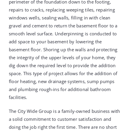
perimeter of the foundation down to the footing,
repairs to cracks, replacing weeping tiles, repairing
windows wells, sealing walls, filling in with clean
gravel and cement to return the basement floor to a
smooth level surface. Underpinning is conducted to
add space to your basement by lowering the
basement floor. Shoring up the walls and protecting
the integrity of the upper levels of your home, they
dig down the required level to provide the addition
space. This type of project allows for the addition of
floor heating, new drainage systems, sump pumps
and plumbing rough-ins for additional bathroom
facilities.
The City Wide Group is a family-owned business with
a solid commitment to customer satisfaction and
doing the job right the first time. There are no short