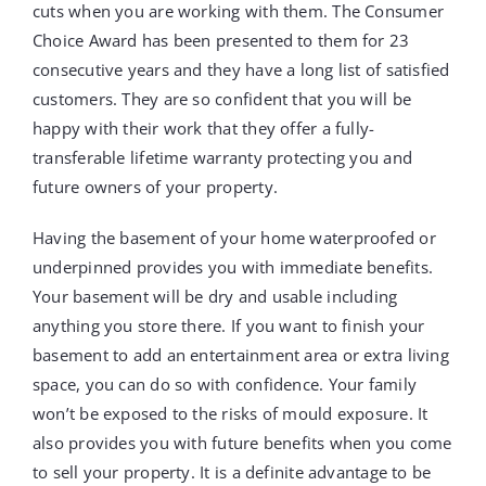
cuts when you are working with them. The Consumer
Choice Award has been presented to them for 23
consecutive years and they have a long list of satisfied
customers. They are so confident that you will be
happy with their work that they offer a fully-
transferable lifetime warranty protecting you and
future owners of your property.
Having the basement of your home waterproofed or
underpinned provides you with immediate benefits.
Your basement will be dry and usable including
anything you store there. If you want to finish your
basement to add an entertainment area or extra living
space, you can do so with confidence. Your family
won’t be exposed to the risks of mould exposure. It
also provides you with future benefits when you come
to sell your property. It is a definite advantage to be