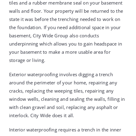
tiles and a rubber membrane seal on your basement
walls and floor. Your property will be returned to the
state it was before the trenching needed to work on
the foundation. If you need additional space in your
basement, City Wide Group also conducts
underpinning which allows you to gain headspace in
your basement to make a more usable area for
storage or living.
Exterior waterproofing involves digging a trench
around the perimeter of your home, repairing any
cracks, replacing the weeping tiles, repairing any
window wells, cleaning and sealing the walls, filling in
with clean gravel and soil, replacing any asphalt or
interlock. City Wide does it all.
Interior waterproofing requires a trench in the inner