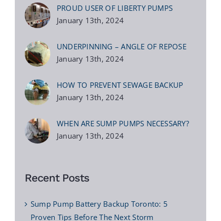
PROUD USER OF LIBERTY PUMPS
January 13th, 2024
UNDERPINNING – ANGLE OF REPOSE
January 13th, 2024
HOW TO PREVENT SEWAGE BACKUP
January 13th, 2024
WHEN ARE SUMP PUMPS NECESSARY?
January 13th, 2024
Recent Posts
Sump Pump Battery Backup Toronto: 5
Proven Tips Before The Next Storm