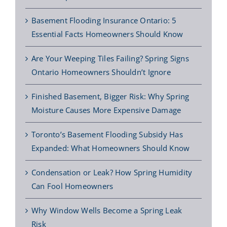
Basement Flooding Insurance Ontario: 5
Essential Facts Homeowners Should Know
Are Your Weeping Tiles Failing? Spring Signs
Ontario Homeowners Shouldn’t Ignore
Finished Basement, Bigger Risk: Why Spring
Moisture Causes More Expensive Damage
Toronto’s Basement Flooding Subsidy Has
Expanded: What Homeowners Should Know
Condensation or Leak? How Spring Humidity
Can Fool Homeowners
Why Window Wells Become a Spring Leak
Risk