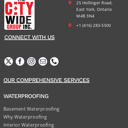
25 Hollinger Road,
East York, Ontario
M4B 3N4
+1 (416) 283-5500
CONNECT WITH US
OUR COMPREHENSIVE SERVICES
WATERPROOFING
Basement Waterproofing
Why Waterproofing
Interior Waterproofing