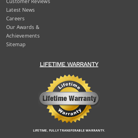
Customer Reviews
Latest News
Careers
Our Awards &
Achievements
Sitemap
LIFETIME WARRANTY
LIFETIME, FULLY TRANSFERABLE WARRANTY.