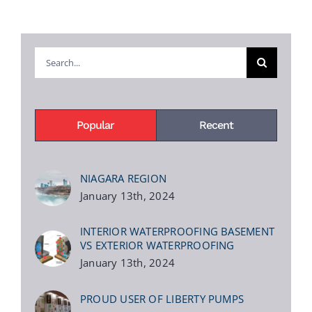
Search
for:
Popular
Recent
NIAGARA REGION
January 13th, 2024
INTERIOR WATERPROOFING BASEMENT
VS EXTERIOR WATERPROOFING
January 13th, 2024
PROUD USER OF LIBERTY PUMPS