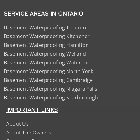
SERVICE AREAS IN ONTARIO
Basement Waterproofing Toronto
Basement Waterproofing Kitchener
Basement Waterproofing Hamilton
Basement Waterproofing Welland
Basement Waterproofing Waterloo
Basement Waterproofing North York
Basement Waterproofing Cambridge
Basement Waterproofing Niagara Falls
Basement Waterproofing Scarborough
IMPORTANT LINKS
About Us
About The Owners