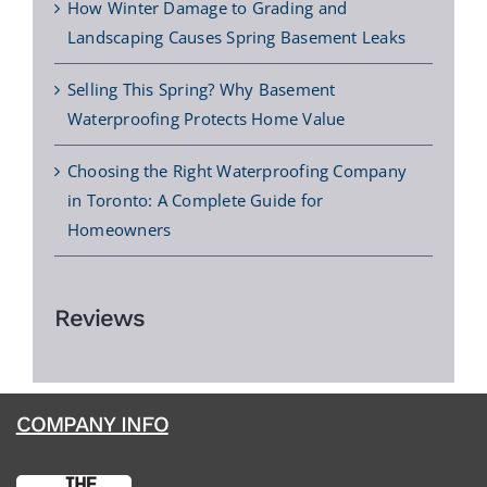
How Winter Damage to Grading and
Landscaping Causes Spring Basement Leaks
Selling This Spring? Why Basement
Waterproofing Protects Home Value
Choosing the Right Waterproofing Company
in Toronto: A Complete Guide for
Homeowners
Reviews
COMPANY INFO