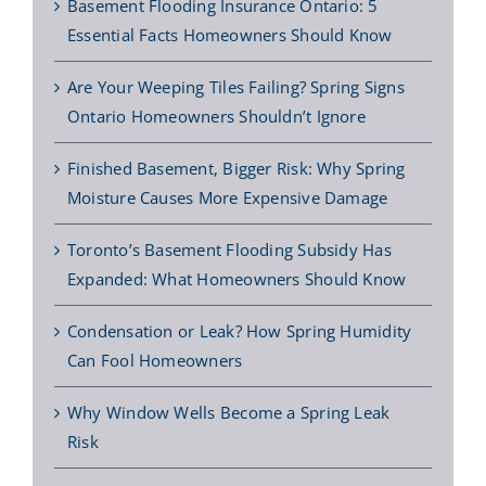
Basement Flooding Insurance Ontario: 5
Essential Facts Homeowners Should Know
Are Your Weeping Tiles Failing? Spring Signs
Ontario Homeowners Shouldn’t Ignore
Finished Basement, Bigger Risk: Why Spring
Moisture Causes More Expensive Damage
Toronto’s Basement Flooding Subsidy Has
Expanded: What Homeowners Should Know
Condensation or Leak? How Spring Humidity
Can Fool Homeowners
Why Window Wells Become a Spring Leak
Risk