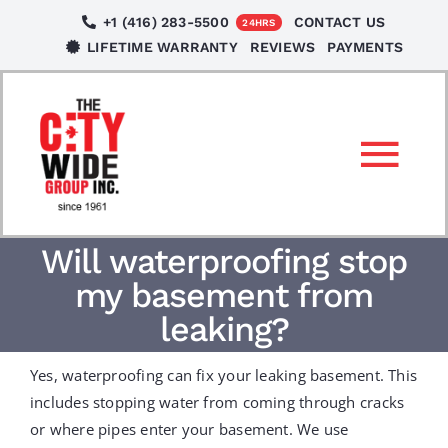
Skip
+1 (416) 283-5500
CONTACT US
24HRS
to
LIFETIME WARRANTY
REVIEWS
PAYMENTS
content
Tog
Nav
SERVICES
Will waterproofing stop
my basement from
LOCATIONS
leaking?
Yes, waterproofing can fix your leaking basement. This
NEWS
includes stopping water from coming through cracks
or where pipes enter your basement. We use