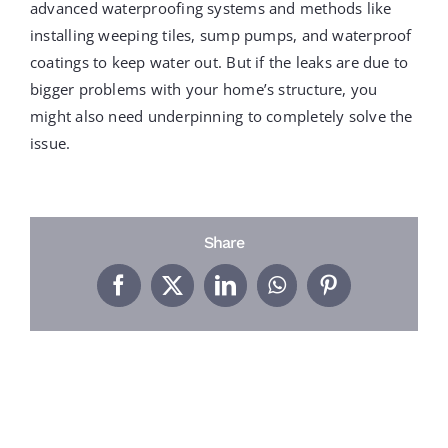
PROJECTS
advanced waterproofing systems and methods like
installing weeping tiles, sump pumps, and waterproof
coatings to keep water out. But if the leaks are due to
REVIEWS
bigger problems with your home’s structure, you
might also need underpinning to completely solve the
issue.
ABOUT US
FREE ESTIMATE
Share
Facebook
X
LinkedIn
WhatsApp
Pinterest