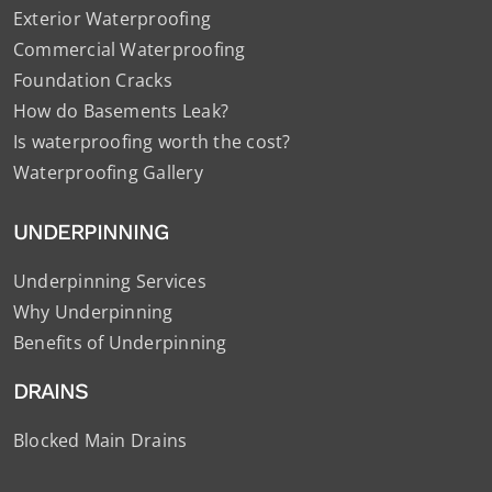
Exterior Waterproofing
Commercial Waterproofing
Foundation Cracks
How do Basements Leak?
Is waterproofing worth the cost?
Waterproofing Gallery
UNDERPINNING
Underpinning Services
Why Underpinning
Benefits of Underpinning
DRAINS
Blocked Main Drains