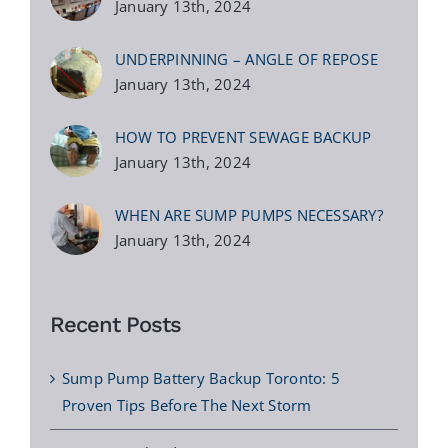
January 13th, 2024
UNDERPINNING – ANGLE OF REPOSE
January 13th, 2024
HOW TO PREVENT SEWAGE BACKUP
January 13th, 2024
WHEN ARE SUMP PUMPS NECESSARY?
January 13th, 2024
Recent Posts
Sump Pump Battery Backup Toronto: 5
Proven Tips Before The Next Storm