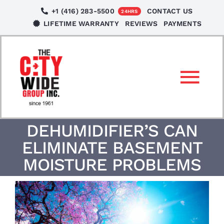
Skip
+1 (416) 283-5500
CONTACT US
24HRS
to
LIFETIME WARRANTY
REVIEWS
PAYMENTS
content
Tog
Nav
SERVICES
DEHUMIDIFIER’S CAN
ELIMINATE BASEMENT
LOCATIONS
MOISTURE PROBLEMS
NEWS