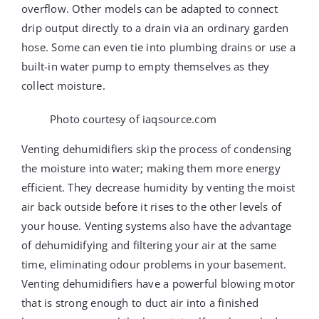
overflow. Other models can be adapted to connect
drip output directly to a drain via an ordinary garden
hose. Some can even tie into plumbing drains or use a
built-in water pump to empty themselves as they
collect moisture.
Photo courtesy of iaqsource.com
Venting dehumidifiers skip the process of condensing
the moisture into water; making them more energy
efficient. They decrease humidity by venting the moist
air back outside before it rises to the other levels of
your house. Venting systems also have the advantage
of dehumidifying and filtering your air at the same
time, eliminating odour problems in your basement.
Venting dehumidifiers have a powerful blowing motor
that is strong enough to duct air into a finished