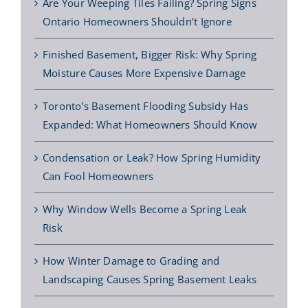
Are Your Weeping Tiles Failing? Spring Signs
Ontario Homeowners Shouldn’t Ignore
Finished Basement, Bigger Risk: Why Spring
Moisture Causes More Expensive Damage
Toronto’s Basement Flooding Subsidy Has
Expanded: What Homeowners Should Know
Condensation or Leak? How Spring Humidity
Can Fool Homeowners
Why Window Wells Become a Spring Leak
Risk
How Winter Damage to Grading and
Landscaping Causes Spring Basement Leaks