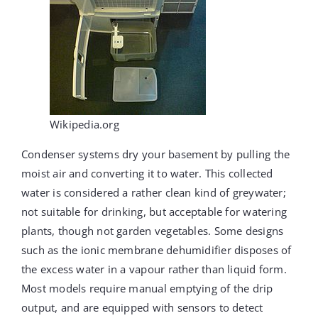
Wikipedia.org
Condenser systems dry your basement by pulling the
moist air and converting it to water. This collected
water is considered a rather clean kind of greywater;
not suitable for drinking, but acceptable for watering
plants, though not garden vegetables. Some designs
such as the ionic membrane dehumidifier disposes of
the excess water in a vapour rather than liquid form.
Most models require manual emptying of the drip
output, and are equipped with sensors to detect