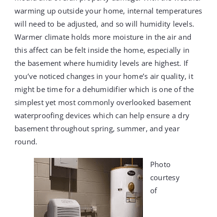
warming up outside your home, internal temperatures
will need to be adjusted, and so will humidity levels.
Warmer climate holds more moisture in the air and
this affect can be felt inside the home, especially in
the basement where humidity levels are highest. If
you’ve noticed changes in your home’s air quality, it
might be time for a dehumidifier which is one of the
simplest yet most commonly overlooked basement
waterproofing devices which can help ensure a dry
basement throughout spring, summer, and year
round.
Photo
courtesy
of