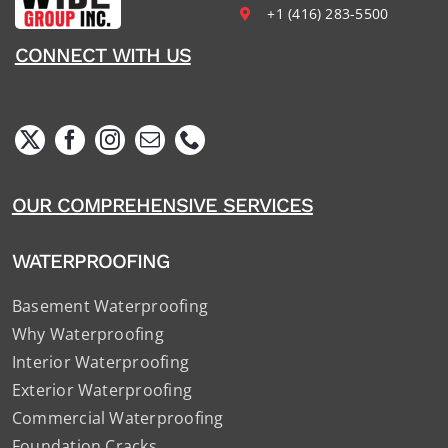
+1 (416) 283-5500
CONNECT WITH US
OUR COMPREHENSIVE SERVICES
WATERPROOFING
Basement Waterproofing
Why Waterproofing
Interior Waterproofing
Exterior Waterproofing
Commercial Waterproofing
Foundation Cracks