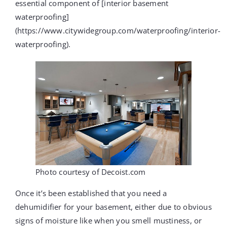
essential component of [interior basement
waterproofing]
(https://www.citywidegroup.com/waterproofing/interior-
waterproofing).
Photo courtesy of Decoist.com
Once it’s been established that you need a
dehumidifier for your basement, either due to obvious
signs of moisture like when you smell mustiness, or