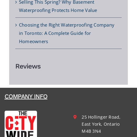
Selling This Spring? Why Basement
Waterproofing Protects Home Value
Choosing the Right Waterproofing Company
in Toronto: A Complete Guide for
Homeowners
Reviews
COMPANY INFO
25 Hollinger Road,
East York, Ontario
M4B 3N4