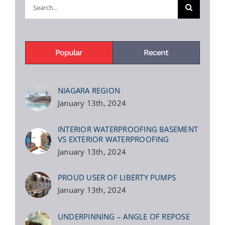
Search
for:
Popular
Recent
NIAGARA REGION
January 13th, 2024
INTERIOR WATERPROOFING BASEMENT
VS EXTERIOR WATERPROOFING
January 13th, 2024
PROUD USER OF LIBERTY PUMPS
January 13th, 2024
UNDERPINNING – ANGLE OF REPOSE