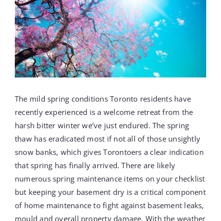
PROJECTS
REVIEWS
ABOUT US
The mild spring conditions Toronto residents have
recently experienced is a welcome retreat from the
FREE ESTIMATE
harsh bitter winter we’ve just endured. The spring
thaw has eradicated most if not all of those unsightly
snow banks, which gives Torontoers a clear indication
that spring has finally arrived. There are likely
numerous spring maintenance items on your checklist
but keeping your basement dry is a critical component
of home maintenance to fight against basement leaks,
mould and overall property damage. With the weather