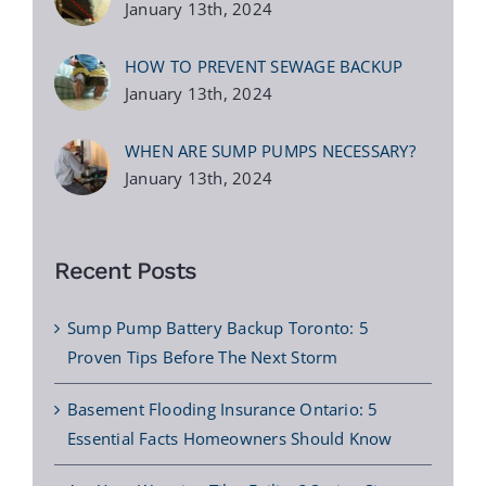
January 13th, 2024
HOW TO PREVENT SEWAGE BACKUP
January 13th, 2024
WHEN ARE SUMP PUMPS NECESSARY?
January 13th, 2024
Recent Posts
Sump Pump Battery Backup Toronto: 5
Proven Tips Before The Next Storm
Basement Flooding Insurance Ontario: 5
Essential Facts Homeowners Should Know