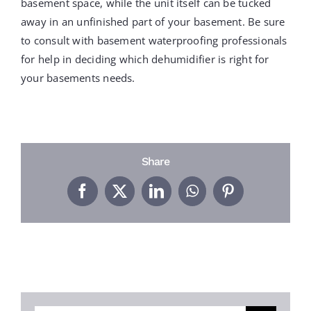
basement space, while the unit itself can be tucked
away in an unfinished part of your basement. Be sure
to consult with basement waterproofing professionals
for help in deciding which dehumidifier is right for
your basements needs.
Share
Facebook
X
LinkedIn
WhatsApp
Pinterest