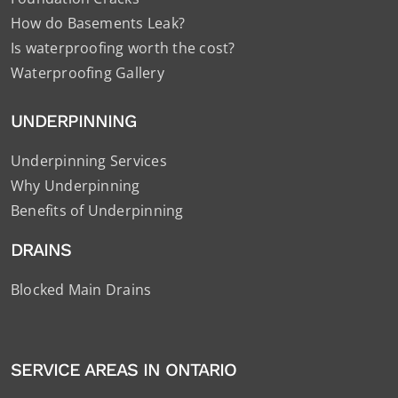
How do Basements Leak?
Is waterproofing worth the cost?
Waterproofing Gallery
UNDERPINNING
Underpinning Services
Why Underpinning
Benefits of Underpinning
DRAINS
Blocked Main Drains
SERVICE AREAS IN ONTARIO