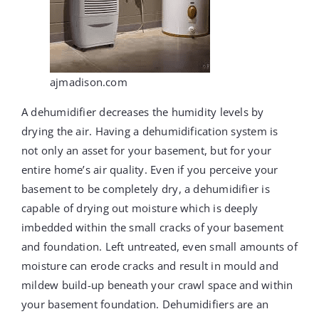
ajmadison.com
A dehumidifier decreases the humidity levels by
drying the air. Having a dehumidification system is
not only an asset for your basement, but for your
entire home’s air quality. Even if you perceive your
basement to be completely dry, a dehumidifier is
capable of drying out moisture which is deeply
imbedded within the small cracks of your basement
and foundation. Left untreated, even small amounts of
moisture can erode cracks and result in mould and
mildew build-up beneath your crawl space and within
your basement foundation. Dehumidifiers are an