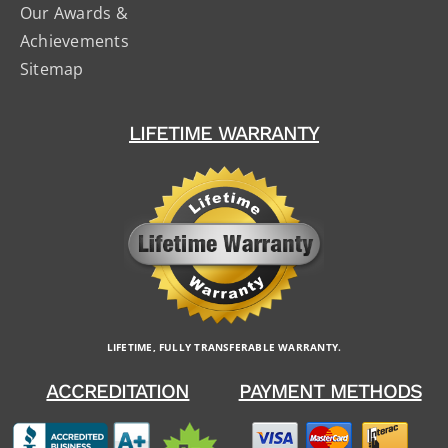
Our Awards &
Achievements
Sitemap
LIFETIME WARRANTY
LIFETIME, FULLY TRANSFERABLE WARRANTY.
ACCREDITATION
PAYMENT METHODS