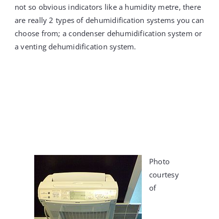
not so obvious indicators like a humidity metre, there
are really 2 types of dehumidification systems you can
choose from; a condenser dehumidification system or
a venting dehumidification system.
Photo
courtesy
of