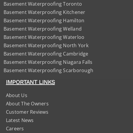
Basement Waterproofing Toronto
Basement Waterproofing Kitchener
Basement Waterproofing Hamilton
Basement Waterproofing Welland
Basement Waterproofing Waterloo
Basement Waterproofing North York
Basement Waterproofing Cambridge
Basement Waterproofing Niagara Falls
Basement Waterproofing Scarborough
IMPORTANT LINKS
About Us
About The Owners
Customer Reviews
Latest News
Careers